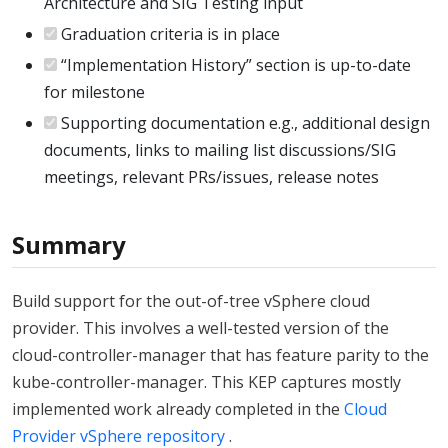
Architecture and SIG Testing input
Graduation criteria is in place
“Implementation History” section is up-to-date
for milestone
Supporting documentation e.g., additional design
documents, links to mailing list discussions/SIG
meetings, relevant PRs/issues, release notes
Summary
Build support for the out-of-tree vSphere cloud
provider. This involves a well-tested version of the
cloud-controller-manager that has feature parity to the
kube-controller-manager. This KEP captures mostly
implemented work already completed in the
Cloud
Provider vSphere repository
.