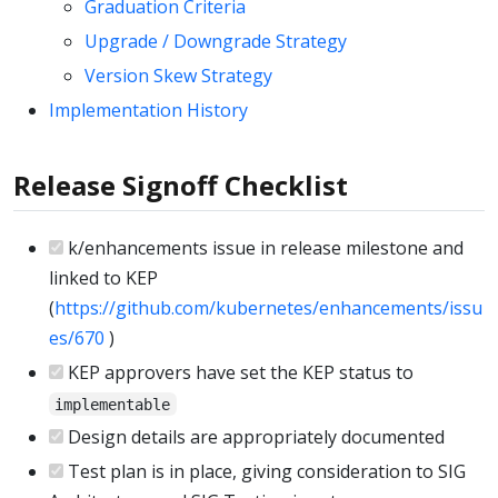
Graduation Criteria
Upgrade / Downgrade Strategy
Version Skew Strategy
Implementation History
Release Signoff Checklist
k/enhancements issue in release milestone and
linked to KEP
(
https://github.com/kubernetes/enhancements/issu
es/670
)
KEP approvers have set the KEP status to
implementable
Design details are appropriately documented
Test plan is in place, giving consideration to SIG