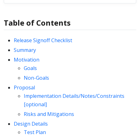
Table of Contents
Release Signoff Checklist
Summary
Motivation
Goals
Non-Goals
Proposal
Implementation Details/Notes/Constraints
[optional]
Risks and Mitigations
Design Details
Test Plan