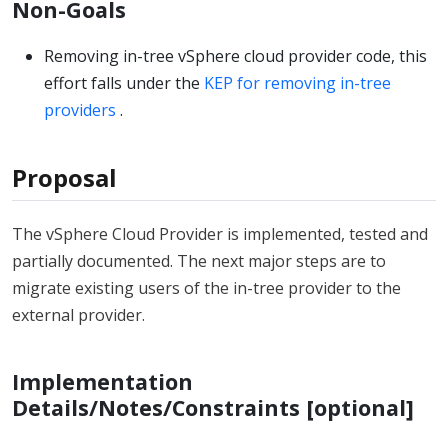
Non-Goals
Removing in-tree vSphere cloud provider code, this
effort falls under the
KEP for removing in-tree
providers
.
Proposal
The vSphere Cloud Provider is implemented, tested and
partially documented. The next major steps are to
migrate existing users of the in-tree provider to the
external provider.
Implementation
Details/Notes/Constraints [optional]