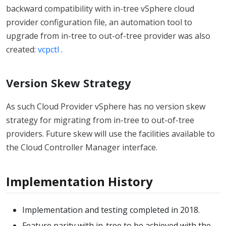
backward compatibility with in-tree vSphere cloud
provider configuration file, an automation tool to
upgrade from in-tree to out-of-tree provider was also
created:
vcpctl
.
Version Skew Strategy
As such Cloud Provider vSphere has no version skew
strategy for migrating from in-tree to out-of-tree
providers. Future skew will use the facilities available to
the Cloud Controller Manager interface.
Implementation History
Implementation and testing completed in 2018.
Feature parity with in-tree to be achieved with the