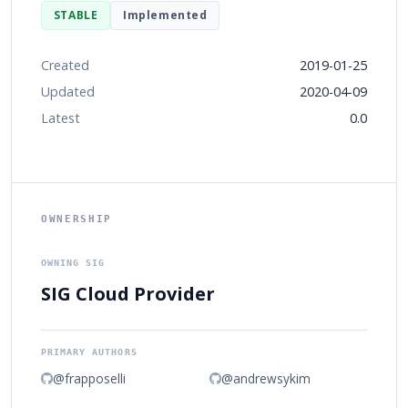
STABLE
Implemented
Created
2019-01-25
Updated
2020-04-09
Latest
0.0
OWNERSHIP
OWNING SIG
SIG Cloud Provider
PRIMARY AUTHORS
@frapposelli
@andrewsykim