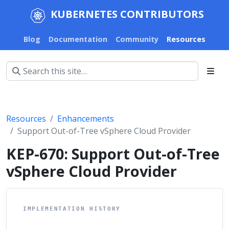
KUBERNETES CONTRIBUTORS
Blog
Documentation
Community
Resources
Resources
Enhancements
Support Out-of-Tree vSphere Cloud Provider
KEP-670: Support Out-of-Tree
vSphere Cloud Provider
IMPLEMENTATION HISTORY