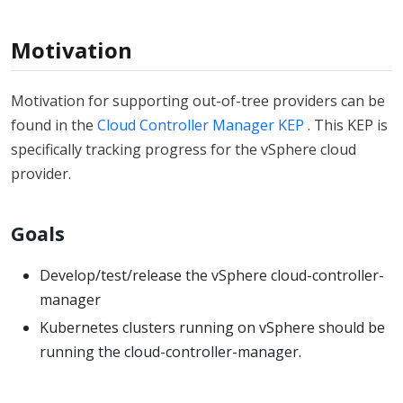
Motivation
Motivation for supporting out-of-tree providers can be
found in the
Cloud Controller Manager KEP
. This KEP is
specifically tracking progress for the vSphere cloud
provider.
Goals
Develop/test/release the vSphere cloud-controller-
manager
Kubernetes clusters running on vSphere should be
running the cloud-controller-manager.