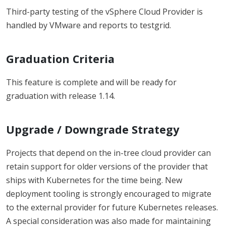
Third-party testing of the vSphere Cloud Provider is
handled by VMware and reports to testgrid.
Graduation Criteria
This feature is complete and will be ready for
graduation with release 1.14.
Upgrade / Downgrade Strategy
Projects that depend on the in-tree cloud provider can
retain support for older versions of the provider that
ships with Kubernetes for the time being. New
deployment tooling is strongly encouraged to migrate
to the external provider for future Kubernetes releases.
A special consideration was also made for maintaining