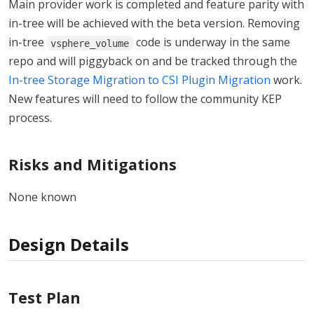
Main provider work is completed and feature parity with
in-tree will be achieved with the beta version. Removing
in-tree
code is underway in the same
vsphere_volume
repo and will piggyback on and be tracked through the
In-tree Storage Migration to CSI Plugin Migration
work.
New features will need to follow the community KEP
process.
Risks and Mitigations
None known
Design Details
Test Plan