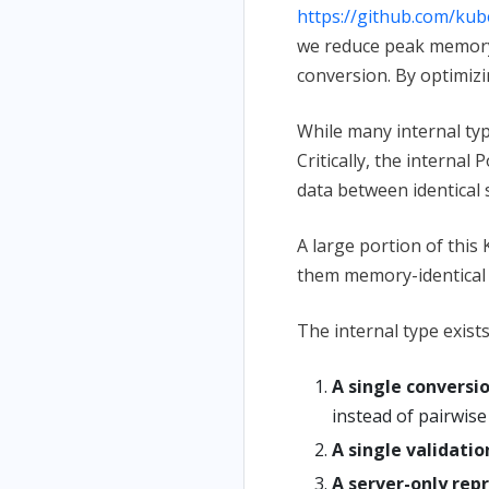
https://github.com/ku
we reduce peak memory 
conversion. By optimizi
While many internal typ
Critically, the internal
data between identical 
A large portion of this
them memory-identical t
The internal type exis
A single conversi
instead of pairwise
A single validatio
A server-only rep