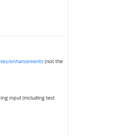
etes/enhancements
(not the
ing input (including test