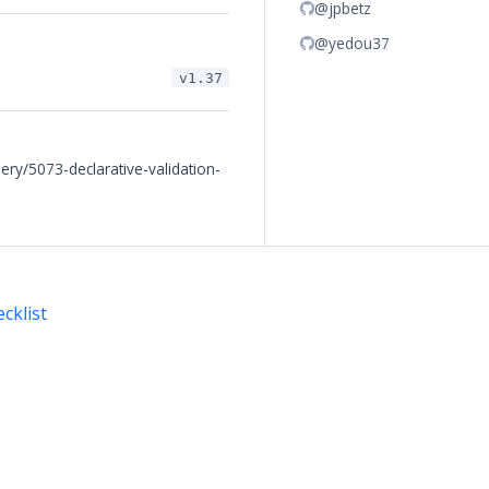
@jpbetz
@yedou37
v1.37
ery/5073-declarative-validation-
cklist