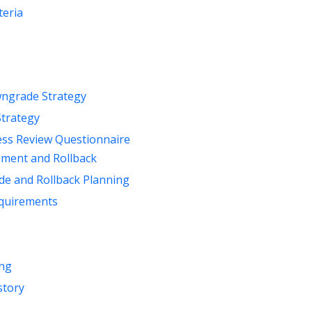
teria
ngrade Strategy
Strategy
ess Review Questionnaire
ement and Rollback
de and Rollback Planning
quirements
ng
story