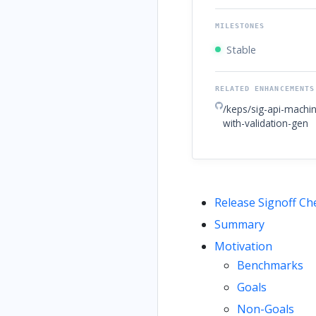
MILESTONES
Stable
RELATED ENHANCEMENTS
/keps/sig-api-machin
with-validation-gen
Release Signoff Che
Summary
Motivation
Benchmarks
Goals
Non-Goals