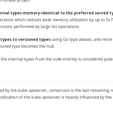
rnal types memory-identical to the preferred served t
versions which reduces peak memory utilization by up to 5x 
versions performed by large list operations.
l types to versioned types
using Go type aliases, and retire
rsioned type becomes the hub.
he internal types from the code entirely is considered pote
ved by the kube-apiserver, conversion is the last remaining
tilization of the kube-apiserver is heavily influenced by th