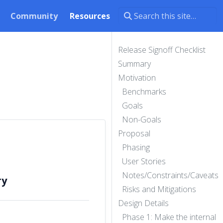
Community
Resources
Release Signoff Checklist
Summary
Motivation
Benchmarks
Goals
Non-Goals
Proposal
Phasing
User Stories
Notes/Constraints/Caveats
ry
Risks and Mitigations
Design Details
Phase 1: Make the internal