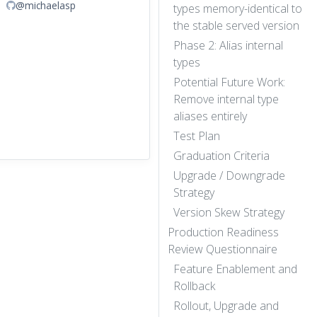
@michaelasp
types memory-identical to
the stable served version
Phase 2: Alias internal
types
Potential Future Work:
Remove internal type
aliases entirely
Test Plan
Graduation Criteria
Upgrade / Downgrade
Strategy
Version Skew Strategy
Production Readiness
Review Questionnaire
Feature Enablement and
Rollback
Rollout, Upgrade and