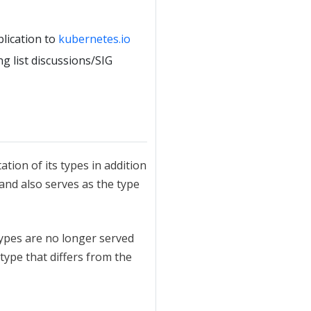
blication to
kubernetes.io
g list discussions/SIG
ation of its types in addition
 and also serves as the type
ypes are no longer served
 type that differs from the