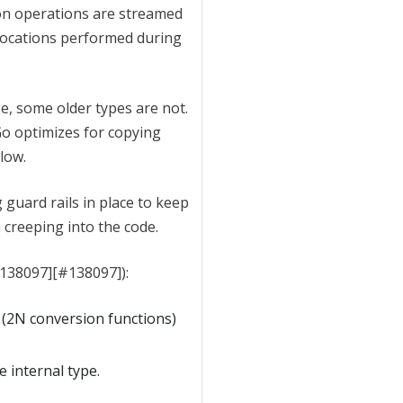
on operations are streamed
locations performed during
e, some older types are not.
 Go optimizes for copying
low.
 guard rails in place to keep
 creeping into the code.
#138097][#138097]):
 (2N conversion functions)
e internal type.