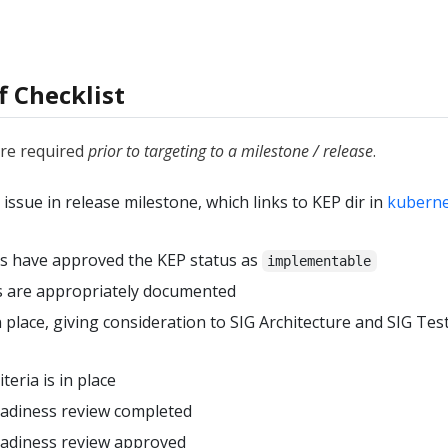
f Checklist
are required
prior to targeting to a milestone / release
.
ssue in release milestone, which links to KEP dir in
kubern
s have approved the KEP status as
implementable
ls are appropriately documented
n place, giving consideration to SIG Architecture and SIG Test
teria is in place
eadiness review completed
eadiness review approved