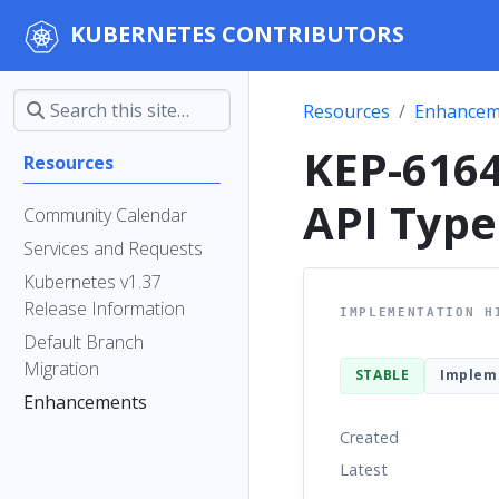
KUBERNETES CONTRIBUTORS
Resources
Enhancem
KEP-6164
Resources
API Type
Community Calendar
Services and Requests
Kubernetes v1.37
Release Information
IMPLEMENTATION H
Default Branch
Migration
STABLE
Implem
Enhancements
Created
Latest