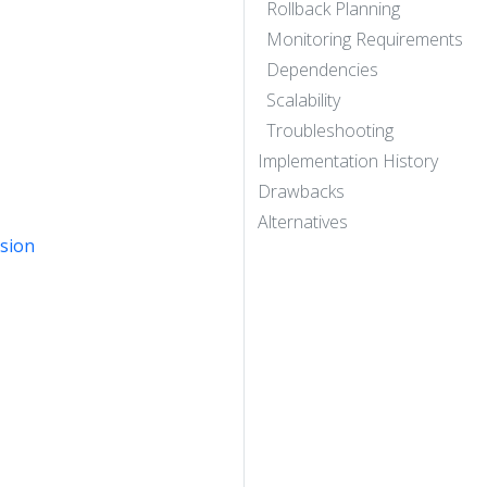
Rollback Planning
Monitoring Requirements
Dependencies
Scalability
Troubleshooting
Implementation History
Drawbacks
Alternatives
rsion