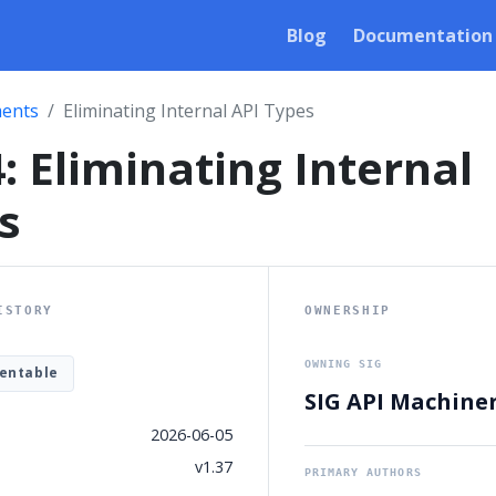
Blog
Documentation
ents
Eliminating Internal API Types
: Eliminating Internal
s
ISTORY
OWNERSHIP
OWNING SIG
entable
SIG API Machine
2026-06-05
v1.37
PRIMARY AUTHORS