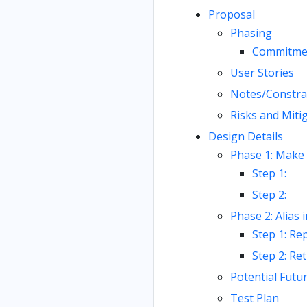
Proposal
Phasing
Commitme
User Stories
Notes/Constra
Risks and Miti
Design Details
Phase 1: Make 
Step 1:
Step 2:
Phase 2: Alias 
Step 1: Rep
Step 2: Re
Potential Futu
Test Plan