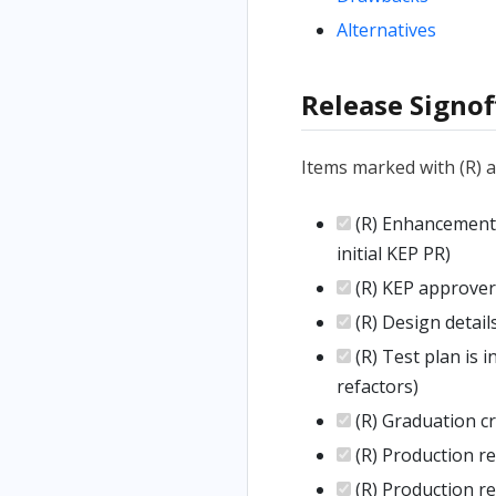
Alternatives
Release Signof
Items marked with (R) 
(R) Enhancement i
initial KEP PR)
(R) KEP approver
(R) Design detai
(R) Test plan is i
refactors)
(R) Graduation cri
(R) Production r
(R) Production r