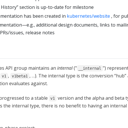
istory” section is up-to-date for milestone
mentation has been created in
kubernetes/website
, for pu
ntation—e.g., additional design documents, links to mailin
 PRs/issues, release notes
tes API group maintains an
internal
("
") represent
__internal
(
,
, …). The internal type is the conversion “hub”
v1
v1beta1
tion evaluates against.
progressed to a stable
version and the alpha and beta t
v1
s the internal type, there is no benefit to having an internal
o-phase project: