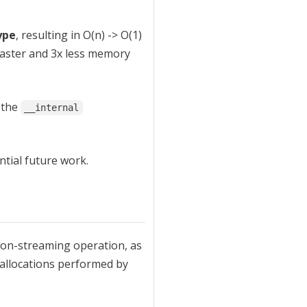
ype
, resulting in O(n) -> O(1)
faster and 3x less memory
 the
__internal
ntial future work.
 non-streaming operation, as
e allocations performed by