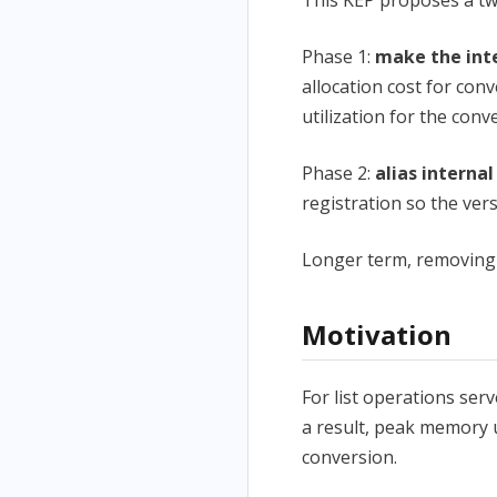
Phase 1:
make the inte
allocation cost for con
utilization for the con
Phase 2:
alias interna
registration so the ve
Longer term, removing t
Motivation
For list operations ser
a result, peak memory u
conversion.