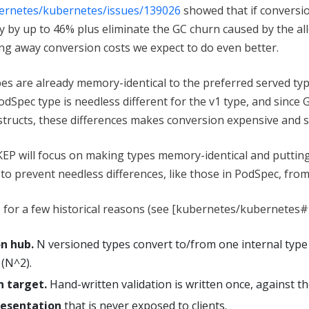
bernetes/kubernetes/issues/139026
showed that if conversi
by up to 46% plus eliminate the GC churn caused by the al
ng away conversion costs we expect to do even better.
es are already memory-identical to the preferred served typ
 PodSpec type is needless different for the v1 type, and since
structs, these differences makes conversion expensive and s
 KEP will focus on making types memory-identical and putting
o prevent needless differences, like those in PodSpec, from
ts for a few historical reasons (see [kubernetes/kubernetes
on hub.
N versioned types convert to/from one internal type
 (N^2).
n target.
Hand-written validation is written once, against th
resentation
that is never exposed to clients.