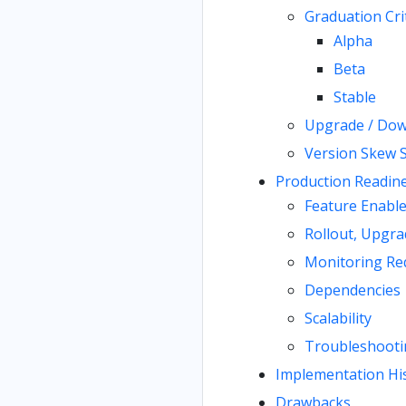
Graduation Cri
Alpha
Beta
Stable
Upgrade / Dow
Version Skew 
Production Readin
Feature Enabl
Rollout, Upgra
Monitoring Re
Dependencies
Scalability
Troubleshooti
Implementation Hi
Drawbacks