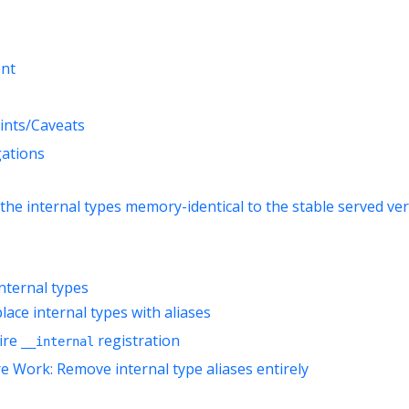
nt
ints/Caveats
gations
the internal types memory-identical to the stable served ve
internal types
lace internal types with aliases
tire
registration
__internal
re Work: Remove internal type aliases entirely