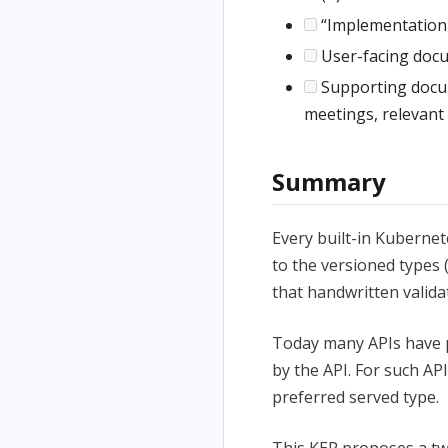
“Implementation H
User-facing docu
Supporting docume
meetings, relevant
Summary
Every built-in Kuberne
to the versioned types 
that handwritten valida
Today many APIs have 
by the API. For such API
preferred served type.
This KEP proposes a tw