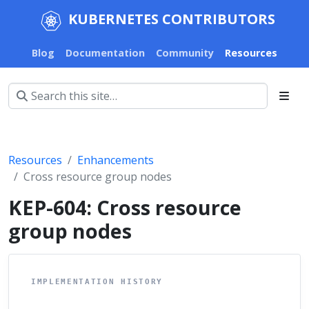
KUBERNETES CONTRIBUTORS
Blog
Documentation
Community
Resources
Resources
Enhancements
Cross resource group nodes
KEP-604: Cross resource
group nodes
IMPLEMENTATION HISTORY