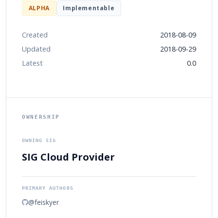
ALPHA
Implementable
Created
2018-08-09
Updated
2018-09-29
Latest
0.0
OWNERSHIP
OWNING SIG
SIG Cloud Provider
PRIMARY AUTHORS
@feiskyer