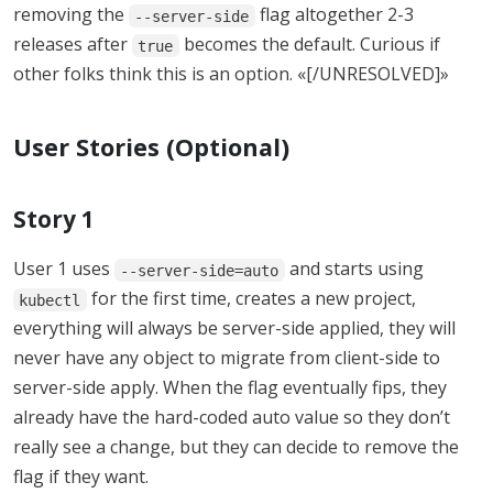
removing the
flag altogether 2-3
--server-side
releases after
becomes the default. Curious if
true
other folks think this is an option. «[/UNRESOLVED]»
User Stories (Optional)
Story 1
User 1 uses
and starts using
--server-side=auto
for the first time, creates a new project,
kubectl
everything will always be server-side applied, they will
never have any object to migrate from client-side to
server-side apply. When the flag eventually fips, they
already have the hard-coded auto value so they don’t
really see a change, but they can decide to remove the
flag if they want.