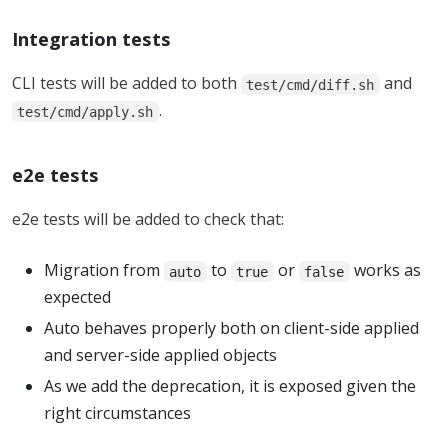
Integration tests
CLI tests will be added to both
and
test/cmd/diff.sh
.
test/cmd/apply.sh
e2e tests
e2e tests will be added to check that:
Migration from
to
or
works as
auto
true
false
expected
Auto behaves properly both on client-side applied
and server-side applied objects
As we add the deprecation, it is exposed given the
right circumstances