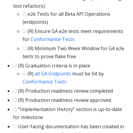
test refactors)
e2e Tests for all Beta API Operations
(endpoints)
(R) Ensure GA e2e tests meet requirements
for
Conformance Tests
(R) Minimum Two Week Window for GA e2e
tests to prove flake free
(R) Graduation criteria is in place
(R)
all GA Endpoints
must be hit by
Conformance Tests
(R) Production readiness review completed
(R) Production readiness review approved
“Implementation History” section is up-to-date
for milestone
User-facing documentation has been created in