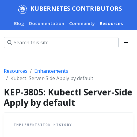
KUBERNETES CONTRIBUTORS
Blog
Documentation
Community
Resources
Resources
Enhancements
Kubectl Server-Side Apply by default
KEP-3805: Kubectl Server-Side
Apply by default
IMPLEMENTATION HISTORY