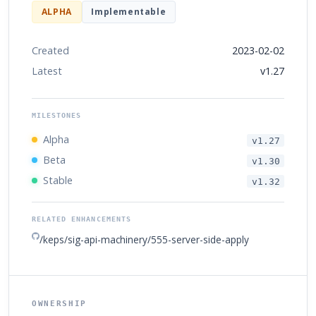
ALPHA
Implementable
Created
2023-02-02
Latest
v1.27
MILESTONES
Alpha
v1.27
Beta
v1.30
Stable
v1.32
RELATED ENHANCEMENTS
/keps/sig-api-machinery/555-server-side-apply
OWNERSHIP