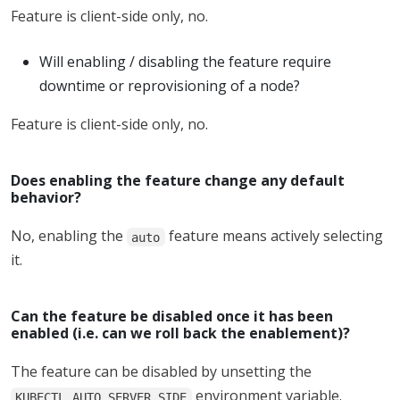
Feature is client-side only, no.
Will enabling / disabling the feature require
downtime or reprovisioning of a node?
Feature is client-side only, no.
Does enabling the feature change any default
behavior?
No, enabling the
feature means actively selecting
auto
it.
Can the feature be disabled once it has been
enabled (i.e. can we roll back the enablement)?
The feature can be disabled by unsetting the
environment variable.
KUBECTL_AUTO_SERVER_SIDE