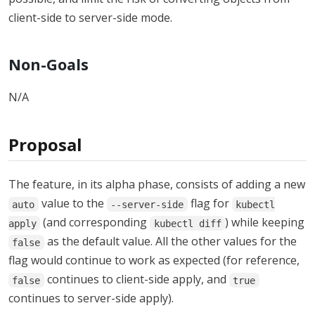
client-side to server-side mode.
Non-Goals
N/A
Proposal
The feature, in its alpha phase, consists of adding a new
value to the
flag for
auto
--server-side
kubectl
(and corresponding
) while keeping
apply
kubectl diff
as the default value. All the other values for the
false
flag would continue to work as expected (for reference,
continues to client-side apply, and
false
true
continues to server-side apply).