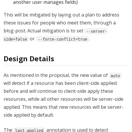
another user manages fields)
This will be mitigated by laying out a plan to address
these issues for people who meet them, through a
blog-post. Actual mitigation is to set
--server-
or
.
side=false
--force-conflict=true
Design Details
As mentioned in the proposal, the new value of
auto
will detect if a resource has been client-side applied
before and will continue to client-side apply these
resources, while all other resources will be server-side
applied. This means that new resources will be server-
side applied by default.
The
annotation is used to detect
last-applied