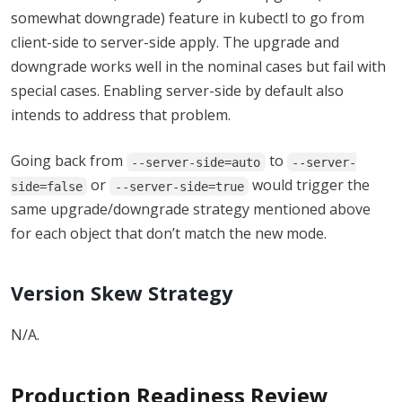
somewhat downgrade) feature in kubectl to go from
client-side to server-side apply. The upgrade and
downgrade works well in the nominal cases but fail with
special cases. Enabling server-side by default also
intends to address that problem.
Going back from
to
--server-side=auto
--server-
or
would trigger the
side=false
--server-side=true
same upgrade/downgrade strategy mentioned above
for each object that don’t match the new mode.
Version Skew Strategy
N/A.
Production Readiness Review