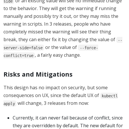
or an existing value will see no immediate change
side
to the behavior. They will get the warning if running
manually and possibly try it out, or they may miss the
warning in scripts. In 3 releases, people who have
completely missed the warning will see their thing
break, they can either fix it by changing the value of
--
or the value of
server-side=false
--force-
, a fairly easy change.
conflict=true
Risks and Mitigations
This design has no impact on security, but some
consequences on UX, since the default UX of
kubectl
will change, 3 releases from now:
apply
Currently, it can never fail because of conflict, since
they are overridden by default. The new default for