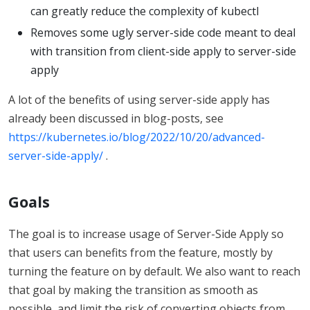
can greatly reduce the complexity of kubectl
Removes some ugly server-side code meant to deal
with transition from client-side apply to server-side
apply
A lot of the benefits of using server-side apply has
already been discussed in blog-posts, see
https://kubernetes.io/blog/2022/10/20/advanced-
server-side-apply/
.
Goals
The goal is to increase usage of Server-Side Apply so
that users can benefits from the feature, mostly by
turning the feature on by default. We also want to reach
that goal by making the transition as smooth as
possible, and limit the risk of converting objects from