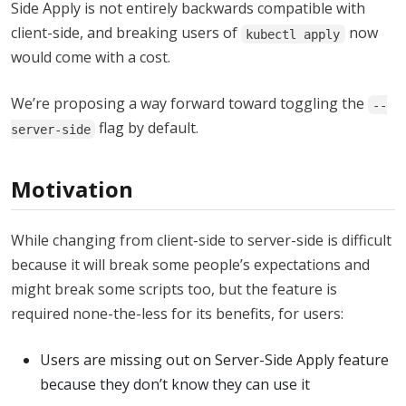
Side Apply is not entirely backwards compatible with
client-side, and breaking users of
now
kubectl apply
would come with a cost.
We’re proposing a way forward toward toggling the
--
flag by default.
server-side
Motivation
While changing from client-side to server-side is difficult
because it will break some people’s expectations and
might break some scripts too, but the feature is
required none-the-less for its benefits, for users:
Users are missing out on Server-Side Apply feature
because they don’t know they can use it