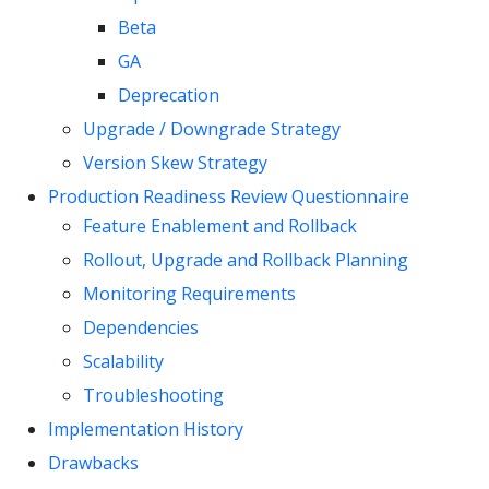
Beta
GA
Deprecation
Upgrade / Downgrade Strategy
Version Skew Strategy
Production Readiness Review Questionnaire
Feature Enablement and Rollback
Rollout, Upgrade and Rollback Planning
Monitoring Requirements
Dependencies
Scalability
Troubleshooting
Implementation History
Drawbacks