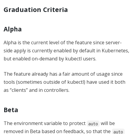
Graduation Criteria
Alpha
Alpha is the current level of the feature since server-
side apply is currently enabled by default in Kubernetes,
but enabled on-demand by kubectl users.
The feature already has a fair amount of usage since
tools (sometimes outside of kubectl) have used it both
as “clients” and in controllers.
Beta
The environment variable to protect
will be
auto
removed in Beta based on feedback, so that the
auto