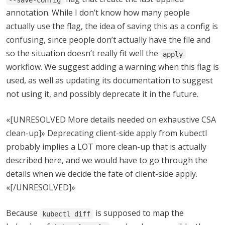
annotation. While I don’t know how many people
actually use the flag, the idea of saving this as a config is
confusing, since people don’t actually have the file and
so the situation doesn’t really fit well the
apply
workflow. We suggest adding a warning when this flag is
used, as well as updating its documentation to suggest
not using it, and possibly deprecate it in the future.
«[UNRESOLVED More details needed on exhaustive CSA
clean-up]» Deprecating client-side apply from kubectl
probably implies a LOT more clean-up that is actually
described here, and we would have to go through the
details when we decide the fate of client-side apply.
«[/UNRESOLVED]»
Because
is supposed to map the
kubectl diff