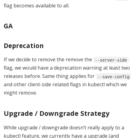
flag becomes available to all.
GA
Deprecation
If we decide to remove the remove the
--server-side
flag, we would have a deprecation warning at least two
releases before. Same thing applies for
--save-config
and other client-side related flags in kubectl which we
might remove.
Upgrade / Downgrade Strategy
While upgrade / downgrade doesn’t really apply to a
kubectl feature, we currently have a upgrade (and