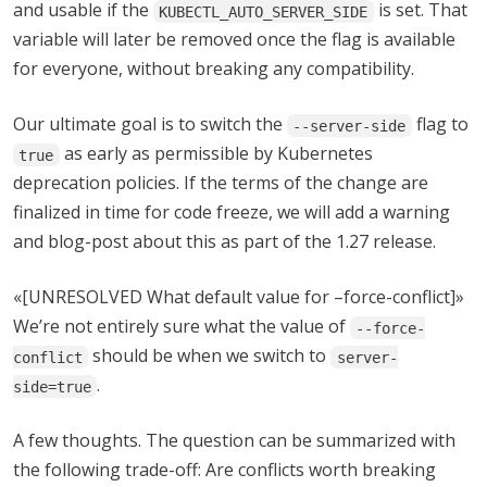
and usable if the
is set. That
KUBECTL_AUTO_SERVER_SIDE
variable will later be removed once the flag is available
for everyone, without breaking any compatibility.
Our ultimate goal is to switch the
flag to
--server-side
as early as permissible by Kubernetes
true
deprecation policies. If the terms of the change are
finalized in time for code freeze, we will add a warning
and blog-post about this as part of the 1.27 release.
«[UNRESOLVED What default value for –force-conflict]»
We’re not entirely sure what the value of
--force-
should be when we switch to
conflict
server-
.
side=true
A few thoughts. The question can be summarized with
the following trade-off: Are conflicts worth breaking