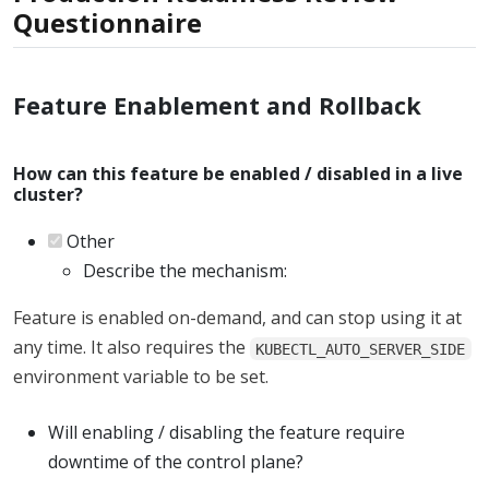
Questionnaire
Feature Enablement and Rollback
How can this feature be enabled / disabled in a live
cluster?
Other
Describe the mechanism:
Feature is enabled on-demand, and can stop using it at
any time. It also requires the
KUBECTL_AUTO_SERVER_SIDE
environment variable to be set.
Will enabling / disabling the feature require
downtime of the control plane?