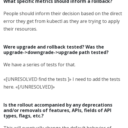
What specific metrics should inform a rollback?
People should inform their decision based on the direct
error they get from kubectl as they are trying to apply
their resources.
Were upgrade and rollback tested? Was the
upgrade->downgrade->upgrade path tested?
We have a series of tests for that.
«[UNRESOLVED find the tests ]» I need to add the tests
here. «[/UNRESOLVED]»
Is the rollout accompanied by any deprecations
and/or removals of features, APIs, fields of API
types, flags, etc.?