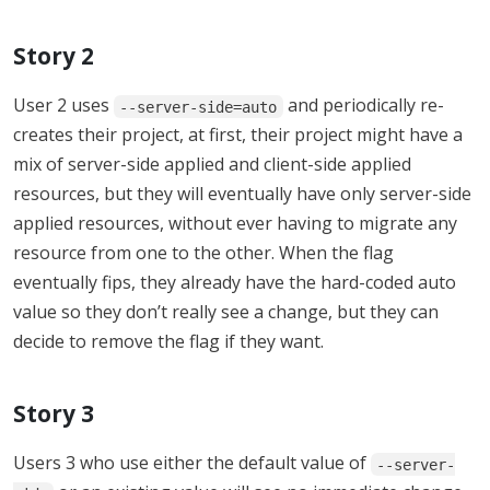
Story 2
User 2 uses
and periodically re-
--server-side=auto
creates their project, at first, their project might have a
mix of server-side applied and client-side applied
resources, but they will eventually have only server-side
applied resources, without ever having to migrate any
resource from one to the other. When the flag
eventually fips, they already have the hard-coded auto
value so they don’t really see a change, but they can
decide to remove the flag if they want.
Story 3
Users 3 who use either the default value of
--server-