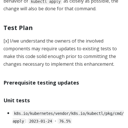
behavior of
as closely as possible, the
kubectl apply
change will also be done for that command.
Test Plan
[x] I/we understand the owners of the involved
components may require updates to existing tests to
make this code solid enough prior to committing the
changes necessary to implement this enhancement.
Prerequisite testing updates
Unit tests
k8s.io/kubernetes/vendor/k8s.io/kubectl/pkg/cmd/
:
-
apply
2023-01-24
76.5%