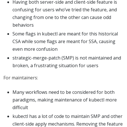
Having both server-side and client-side feature is
confusing for users who’ve tried the feature, and
changing from one to the other can cause odd
behaviors
Some flags in kubectl are meant for this historical
CSA while some flags are meant for SSA, causing
even more confusion
strategic-merge-patch (SMP) is not maintained and
broken, a frustrating situation for users
For maintainers:
Many workflows need to be considered for both
paradigms, making maintenance of kubectl more
difficult
kubectl has a lot of code to maintain SMP and other
client-side apply mechanisms. Removing the feature