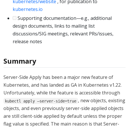
kubernetes/website
, for publication to
kubernetes.io
Supporting documentation—e.g., additional
design documents, links to mailing list
discussions/SIG meetings, relevant PRs/issues,
release notes
Summary
Server-Side Apply has been a major new feature of
Kubernetes, and has landed as GA in Kubernetes v1.22.
Unfortunately, while the feature is accessible through
, new objects, existing
kubectl apply –server-side=true
objects, and even previously server-side applied objects
are still client-side applied by default unless the proper
flag value is specified. The main reason is that Server-