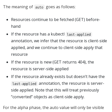
The meaning of
goes as follows:
auto
Resources continue to be fetched (GET) before-
hand
If the resource has a kubectl
last-applied
annotation, we infer that the resource is client-side
applied, and we continue to client-side apply that
resource
If the resource is new (GET returns 404), the
resource is server-side applied
If the resource already exists but doesn’t have the
annotation, the resource is server-
last-applied
side applied. Note that this will treat previously
“converted” objects as client-side apply.
For the alpha phase, the auto value will only be visible