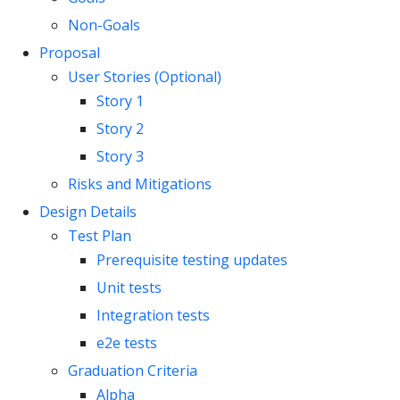
Non-Goals
Proposal
User Stories (Optional)
Story 1
Story 2
Story 3
Risks and Mitigations
Design Details
Test Plan
Prerequisite testing updates
Unit tests
Integration tests
e2e tests
Graduation Criteria
Alpha