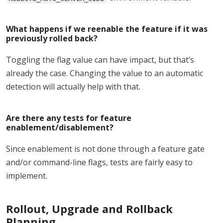
What happens if we reenable the feature if it was
previously rolled back?
Toggling the flag value can have impact, but that’s
already the case. Changing the value to an automatic
detection will actually help with that.
Are there any tests for feature
enablement/disablement?
Since enablement is not done through a feature gate
and/or command-line flags, tests are fairly easy to
implement.
Rollout, Upgrade and Rollback
Planning