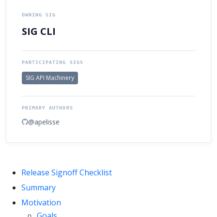
OWNING SIG
SIG CLI
PARTICIPATING SIGS
SIG API Machinery
PRIMARY AUTHORS
@apelisse
Release Signoff Checklist
Summary
Motivation
Goals