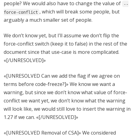
people? We would also have to change the value of
--
, which will break some people, but
force-conflict
arguably a much smaller set of people.
We don’t know yet, but I’ll assume we don’t flip the
force-conflict switch (keep it to false) in the rest of the
document since that use-case is more complicated.
«[/UNRESOLVED]»
«[UNRESOLVED Can we add the flag if we agree on
terms before code-freeze?]» We know we want a
warning, but since we don’t know what value of force-
conflict we want yet, we don’t know what the warning
will look like, we would still love to insert the warning in
1.27 if we can. «[/UNRESOLVED]»
«[UNRESOLVED Removal of CSA]» We considered