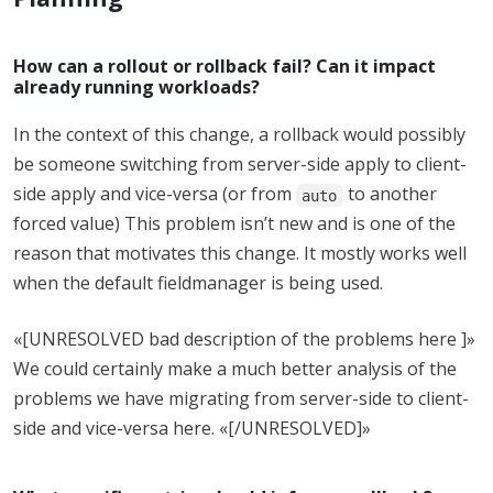
How can a rollout or rollback fail? Can it impact
already running workloads?
In the context of this change, a rollback would possibly
be someone switching from server-side apply to client-
side apply and vice-versa (or from
to another
auto
forced value) This problem isn’t new and is one of the
reason that motivates this change. It mostly works well
when the default fieldmanager is being used.
«[UNRESOLVED bad description of the problems here ]»
We could certainly make a much better analysis of the
problems we have migrating from server-side to client-
side and vice-versa here. «[/UNRESOLVED]»