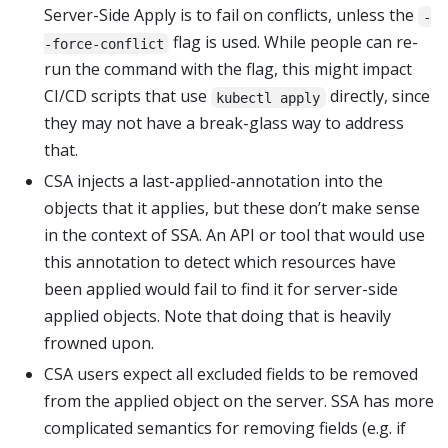
Server-Side Apply is to fail on conflicts, unless the
-
flag is used. While people can re-
-force-conflict
run the command with the flag, this might impact
CI/CD scripts that use
directly, since
kubectl apply
they may not have a break-glass way to address
that.
CSA injects a last-applied-annotation into the
objects that it applies, but these don’t make sense
in the context of SSA. An API or tool that would use
this annotation to detect which resources have
been applied would fail to find it for server-side
applied objects. Note that doing that is heavily
frowned upon.
CSA users expect all excluded fields to be removed
from the applied object on the server. SSA has more
complicated semantics for removing fields (e.g. if