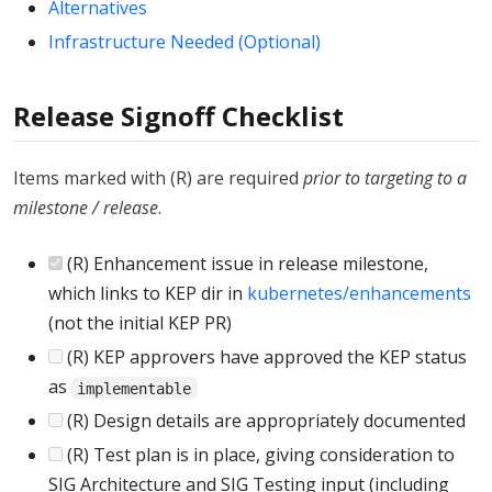
Alternatives
Infrastructure Needed (Optional)
Release Signoff Checklist
Items marked with (R) are required
prior to targeting to a
milestone / release
.
(R) Enhancement issue in release milestone,
which links to KEP dir in
kubernetes/enhancements
(not the initial KEP PR)
(R) KEP approvers have approved the KEP status
as
implementable
(R) Design details are appropriately documented
(R) Test plan is in place, giving consideration to
SIG Architecture and SIG Testing input (including