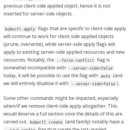
previous client-side applied object, hence it is not
inserted for server-side objects.
flags that are specific to client-side apply
kubectl apply
will continue to work for client-side applied objects
(prune, overwrite), while server-side apply flags will
apply to existing server-side applied resources and new
resources. Notably, the
flag is
--force-conflict
somewhat incompatible with
--server-side=false
today, it will be possible to use the flag with
(and
auto
we will entirely disallow it with
).
--server-side=false
Some other commands might be impacted, especially
when/if we remove client-side apply altogether. This
would deserve a full section once the details of this are
carved out.
(and family) notably have a
kubectl create
flag that create the last-applied
--save-config