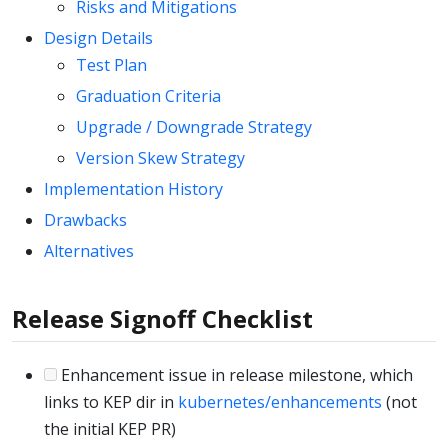
Risks and Mitigations
Design Details
Test Plan
Graduation Criteria
Upgrade / Downgrade Strategy
Version Skew Strategy
Implementation History
Drawbacks
Alternatives
Release Signoff Checklist
Enhancement issue in release milestone, which
links to KEP dir in
kubernetes/enhancements
(not
the initial KEP PR)