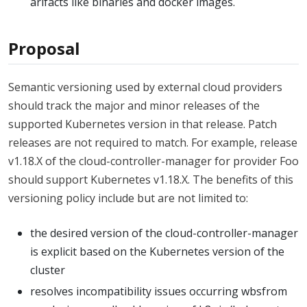
arifacts like binaries and docker images.
Proposal
Semantic versioning used by external cloud providers
should track the major and minor releases of the
supported Kubernetes version in that release. Patch
releases are not required to match. For example, release
v1.18.X of the cloud-controller-manager for provider Foo
should support Kubernetes v1.18.X. The benefits of this
versioning policy include but are not limited to:
the desired version of the cloud-controller-manager
is explicit based on the Kubernetes version of the
cluster
resolves incompatibility issues occurring wbsfrom