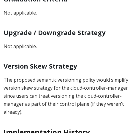
Not applicable.
Upgrade / Downgrade Strategy
Not applicable.
Version Skew Strategy
The proposed semantic versioning policy would simplify
version skew strategy for the cloud-controller-manager
since users can treat versioning the cloud-controller-
manager as part of their control plane (if they weren’t
already).
Implementation History