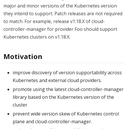
major and minor versions of the Kubernetes version
they intend to support. Patch releases are not required
to match. For example, release v1.18.X of cloud-
controller-manager for provider Foo should support
Kubernetes clusters on v1.18.X.
Motivation
improve discovery of version supportability across
Kubernetes and external cloud providers.
promote using the latest cloud-controller-manager
library based on the Kubernetes version of the
cluster
prevent wide version skew of Kubernetes control
plane and cloud-controller-manager.