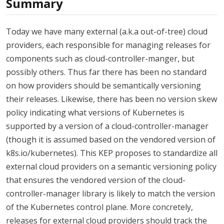
Summary
Today we have many external (a.k.a out-of-tree) cloud
providers, each responsible for managing releases for
components such as cloud-controller-manger, but
possibly others. Thus far there has been no standard
on how providers should be semantically versioning
their releases. Likewise, there has been no version skew
policy indicating what versions of Kubernetes is
supported by a version of a cloud-controller-manager
(though it is assumed based on the vendored version of
k8s.io/kubernetes). This KEP proposes to standardize all
external cloud providers on a semantic versioning policy
that ensures the vendored version of the cloud-
controller-manager library is likely to match the version
of the Kubernetes control plane. More concretely,
releases for external cloud providers should track the