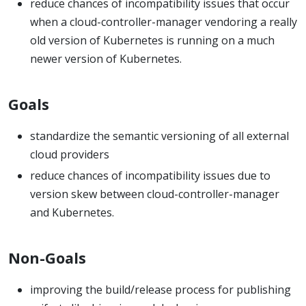
reduce chances of incompatibility issues that occur
when a cloud-controller-manager vendoring a really
old version of Kubernetes is running on a much
newer version of Kubernetes.
Goals
standardize the semantic versioning of all external
cloud providers
reduce chances of incompatibility issues due to
version skew between cloud-controller-manager
and Kubernetes.
Non-Goals
improving the build/release process for publishing