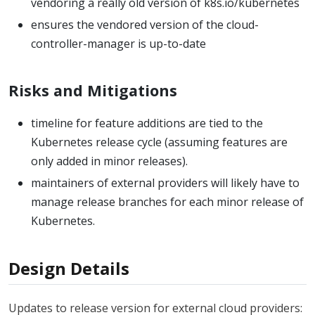
vendoring a really old version of k8s.io/kubernetes
ensures the vendored version of the cloud-
controller-manager is up-to-date
Risks and Mitigations
timeline for feature additions are tied to the
Kubernetes release cycle (assuming features are
only added in minor releases).
maintainers of external providers will likely have to
manage release branches for each minor release of
Kubernetes.
Design Details
Updates to release version for external cloud providers: