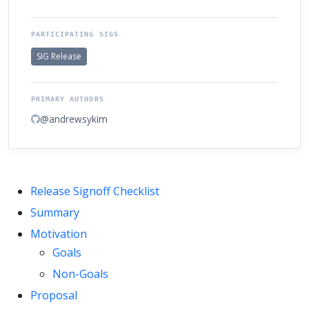
PARTICIPATING SIGS
SIG Release
PRIMARY AUTHORS
@andrewsykim
Release Signoff Checklist
Summary
Motivation
Goals
Non-Goals
Proposal