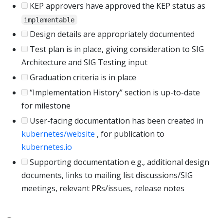
KEP approvers have approved the KEP status as
implementable
Design details are appropriately documented
Test plan is in place, giving consideration to SIG
Architecture and SIG Testing input
Graduation criteria is in place
“Implementation History” section is up-to-date
for milestone
User-facing documentation has been created in
kubernetes/website
, for publication to
kubernetes.io
Supporting documentation e.g., additional design
documents, links to mailing list discussions/SIG
meetings, relevant PRs/issues, release notes