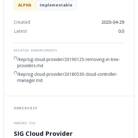
ALPHA
Implementable
Created
2020-04-29
Latest
0.0
RELATED ENHANCEMENTS
/kep/sig-cloud-provider/20190125-removing-in-tree-
providers.md
/kep/sig-cloud-provider/20180530-cloud-controller-
manager.md
OWNERSHIP
OWNING SIG
SIG Cloud Provider