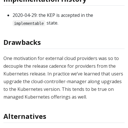
2020-04-29: the KEP is accepted in the
state.
implementable
Drawbacks
One motivation for external cloud providers was so to
decouple the release cadence for providers from the
Kubernetes release. In practice we’ve learned that users
upgrade the cloud-controller-manager along upgrades
to the Kubernetes version. This tends to be true on
managed Kubernetes offerings as well.
Alternatives