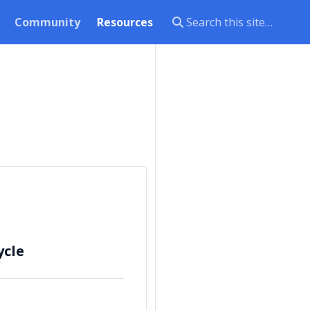
Community
Resources
ycle