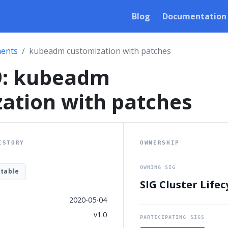
Blog
Documentation
ents
kubeadm customization with patches
9: kubeadm
ation with patches
ISTORY
OWNERSHIP
OWNING SIG
table
SIG Cluster Lifec
2020-05-04
v1.0
PARTICIPATING SIGS