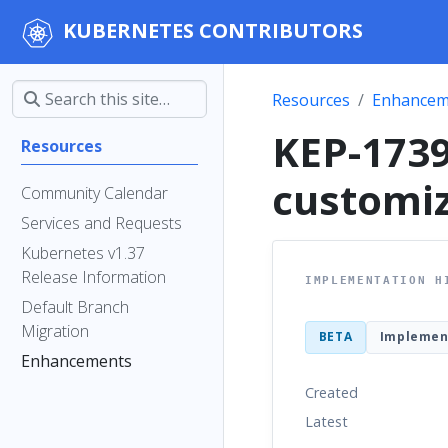
KUBERNETES CONTRIBUTORS
Resources
Enhancem
KEP-173
Resources
customiz
Community Calendar
Services and Requests
Kubernetes v1.37
Release Information
IMPLEMENTATION H
Default Branch
Migration
BETA
Implemen
Enhancements
Created
Latest