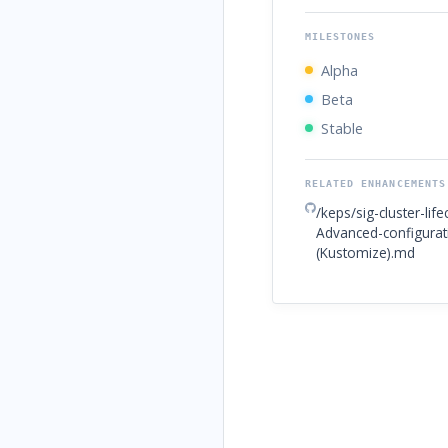
MILESTONES
Alpha
Beta
Stable
RELATED ENHANCEMENTS
/keps/sig-cluster-li
Advanced-configura
(Kustomize).md