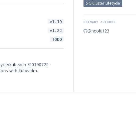
SIG Cluster Lifecycle
v1.19
PRIMARY AUTHORS
@neolit123
v1.22
TODO
fecycle/kubeadm/20190722-
tions-with-kubeadm-