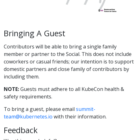
Bringing A Guest
Contributors will be able to bring a single family
member or partner to the Social. This does not include
coworkers or casual friends; our intention is to support
domestic partners and close family of contributors by
including them.
NOTE:
Guests must adhere to all KubeCon health &
safety requirements.
To bring a guest, please email
summit-
team@kubernetes.io
with their information.
Feedback