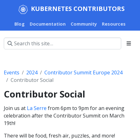
KUBERNETES CONTRIBUTORS
Blog
Documentation
Community
Resources
Events
2024
Contributor Summit Europe 2024
Contributor Social
Contributor Social
Join us at
La Serre
from 6pm to 9pm for an evening
celebration after the Contributor Summit on March
19th!
There will be food, fresh air, puzzles, and more!