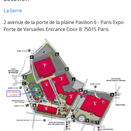
La Serre
2 avenue de la porte de la plaine Pavilion 6 - Paris Expo
Porte de Versailles Entrance Door B 75015 Paris