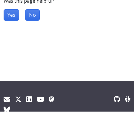
Was this page helpful?
Yes
No
© 2026
The Kubernetes Authors