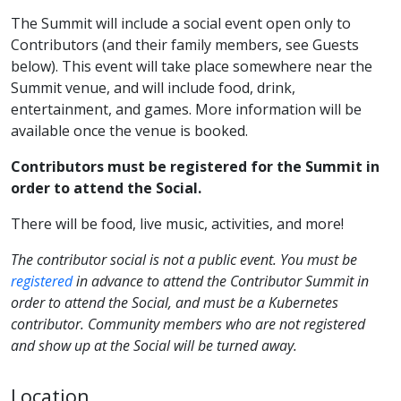
The Summit will include a social event open only to
Contributors (and their family members, see Guests
below). This event will take place somewhere near the
Summit venue, and will include food, drink,
entertainment, and games. More information will be
available once the venue is booked.
Contributors must be registered for the Summit in
order to attend the Social.
There will be food, live music, activities, and more!
The contributor social is
not
a public event. You must be
registered
in advance to attend the Contributor Summit in
order to attend the Social, and must be a Kubernetes
contributor. Community members who are not registered
and show up at the Social will be turned away.
Location