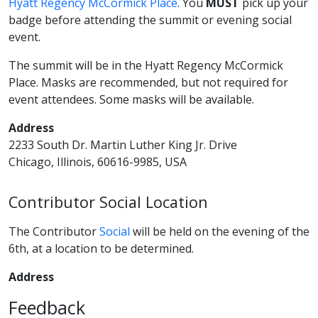
Hyatt Regency McCormick Place
. You
MUST
pick up your
badge before attending the summit or evening social
event.
The summit will be in the Hyatt Regency McCormick
Place. Masks are recommended, but not required for
event attendees. Some masks will be available.
Address
2233 South Dr. Martin Luther King Jr. Drive
Chicago, Illinois, 60616-9985, USA
Contributor Social Location
The Contributor
Social
will be held on the evening of the
6th, at a location to be determined.
Address
Feedback