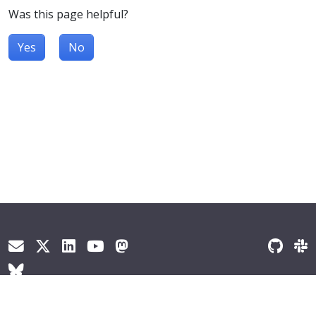
Was this page helpful?
Yes
No
© 2026
The Kubernetes Authors