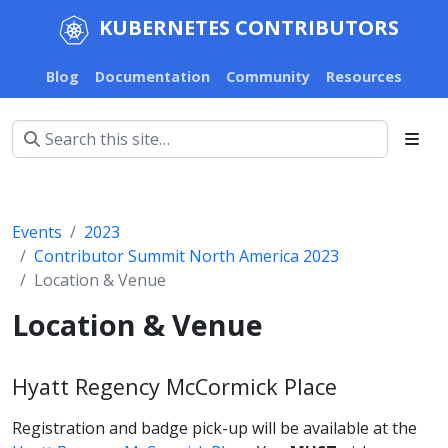
KUBERNETES CONTRIBUTORS
Blog
Documentation
Community
Resources
Events
2023
Contributor Summit North America 2023
Location & Venue
Location & Venue
Hyatt Regency McCormick Place
Registration and badge pick-up will be available at the