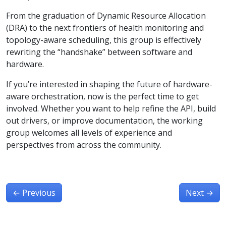
From the graduation of Dynamic Resource Allocation
(DRA) to the next frontiers of health monitoring and
topology-aware scheduling, this group is effectively
rewriting the “handshake” between software and
hardware.
If you’re interested in shaping the future of hardware-
aware orchestration, now is the perfect time to get
involved. Whether you want to help refine the API, build
out drivers, or improve documentation, the working
group welcomes all levels of experience and
perspectives from across the community.
←
Previous
Next
→