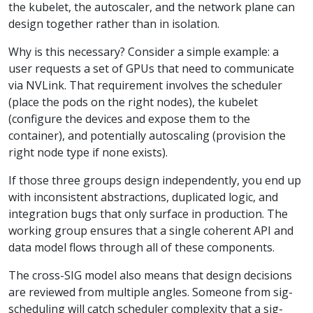
the kubelet, the autoscaler, and the network plane can
design together rather than in isolation.
Why is this necessary? Consider a simple example: a
user requests a set of GPUs that need to communicate
via NVLink. That requirement involves the scheduler
(place the pods on the right nodes), the kubelet
(configure the devices and expose them to the
container), and potentially autoscaling (provision the
right node type if none exists).
If those three groups design independently, you end up
with inconsistent abstractions, duplicated logic, and
integration bugs that only surface in production. The
working group ensures that a single coherent API and
data model flows through all of these components.
The cross-SIG model also means that design decisions
are reviewed from multiple angles. Someone from sig-
scheduling will catch scheduler complexity that a sig-