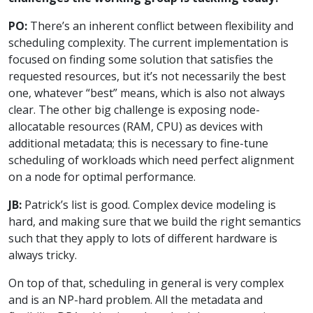
PO:
There’s an inherent conflict between flexibility and
scheduling complexity. The current implementation is
focused on finding some solution that satisfies the
requested resources, but it’s not necessarily the best
one, whatever “best” means, which is also not always
clear. The other big challenge is exposing node-
allocatable resources (RAM, CPU) as devices with
additional metadata; this is necessary to fine-tune
scheduling of workloads which need perfect alignment
on a node for optimal performance.
JB:
Patrick’s list is good. Complex device modeling is
hard, and making sure that we build the right semantics
such that they apply to lots of different hardware is
always tricky.
On top of that, scheduling in general is very complex
and is an NP-hard problem. All the metadata and