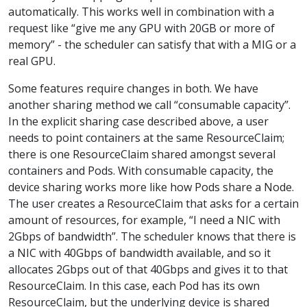
automatically. This works well in combination with a
request like “give me any GPU with 20GB or more of
memory” - the scheduler can satisfy that with a MIG or a
real GPU.
Some features require changes in both. We have
another sharing method we call “consumable capacity”.
In the explicit sharing case described above, a user
needs to point containers at the same ResourceClaim;
there is one ResourceClaim shared amongst several
containers and Pods. With consumable capacity, the
device sharing works more like how Pods share a Node.
The user creates a ResourceClaim that asks for a certain
amount of resources, for example, “I need a NIC with
2Gbps of bandwidth”. The scheduler knows that there is
a NIC with 40Gbps of bandwidth available, and so it
allocates 2Gbps out of that 40Gbps and gives it to that
ResourceClaim. In this case, each Pod has its own
ResourceClaim, but the underlying device is shared