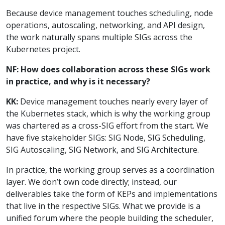
Because device management touches scheduling, node
operations, autoscaling, networking, and API design,
the work naturally spans multiple SIGs across the
Kubernetes project.
NF: How does collaboration across these SIGs work
in practice, and why is it necessary?
KK:
Device management touches nearly every layer of
the Kubernetes stack, which is why the working group
was chartered as a cross-SIG effort from the start. We
have five stakeholder SIGs: SIG Node, SIG Scheduling,
SIG Autoscaling, SIG Network, and SIG Architecture.
In practice, the working group serves as a coordination
layer. We don’t own code directly; instead, our
deliverables take the form of KEPs and implementations
that live in the respective SIGs. What we provide is a
unified forum where the people building the scheduler,