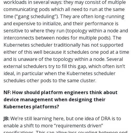
workloads in several ways: they may consist of multiple
communicating pods which all need to run at the same
time (“gang scheduling”). They are often long-running
and expensive to initialize, and their performance is
sensitive to where they run (topology within a node and
interconnects between nodes for multiple pods). The
Kubernetes scheduler traditionally has not supported
either of this well because it schedules one pod at a time
and is unaware of the topology within a node. Several
external schedulers try to fill this gap, which often isn’t
ideal, in particular when the Kubernetes scheduler
schedules other pods to the same cluster.
NF: How should platform engineers think about
device management when designing their
Kubernetes platforms?
JB:
We’re still learning here, but one idea of DRA is to
enable a shift to more “requirements driven”
specifications. This can allow less coupling between end