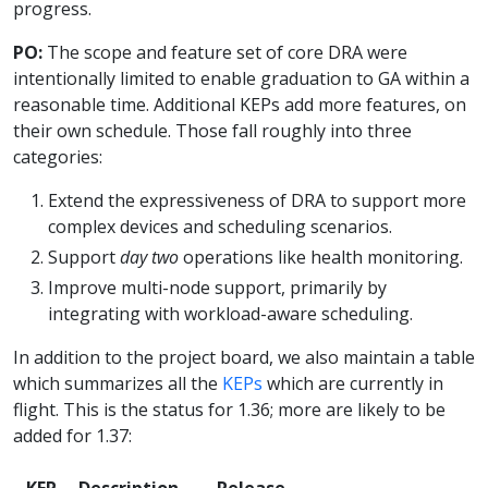
progress.
PO:
The scope and feature set of core DRA were
intentionally limited to enable graduation to GA within a
reasonable time. Additional KEPs add more features, on
their own schedule. Those fall roughly into three
categories:
Extend the expressiveness of DRA to support more
complex devices and scheduling scenarios.
Support
day two
operations like health monitoring.
Improve multi-node support, primarily by
integrating with workload-aware scheduling.
In addition to the project board, we also maintain a table
which summarizes all the
KEPs
which are currently in
flight. This is the status for 1.36; more are likely to be
added for 1.37:
KEP
Description
Release