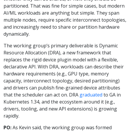
partitioned. That was fine for simple cases, but modern
AI/ML workloads are anything but simple. They span
multiple nodes, require specific interconnect topologies,
and increasingly need to share or partition hardware
dynamically.
The working group’s primary deliverable is Dynamic
Resource Allocation (DRA), a new framework that
replaces the rigid device plugin model with a flexible,
declarative API. With DRA, workloads can describe their
hardware requirements (e.g., GPU type, memory
capacity, interconnect topology, desired partitioning)
and drivers can publish fine-grained device attributes
that the scheduler can act on. DRA
graduated
to GA in
Kubernetes 1.34, and the ecosystem around it (e.g.,
drivers, tooling, and new API extensions) is growing
rapidly.
PO:
As Kevin said, the working group was formed