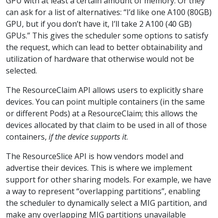
GPU with at least a certain amount of memory. Or they
can ask for a list of alternatives: “I’d like one A100 (80GB)
GPU, but if you don’t have it, I’ll take 2 A100 (40 GB)
GPUs.” This gives the scheduler some options to satisfy
the request, which can lead to better obtainability and
utilization of hardware that otherwise would not be
selected.
The ResourceClaim API allows users to explicitly share
devices. You can point multiple containers (in the same
or different Pods) at a ResourceClaim; this allows the
devices allocated by that claim to be used in all of those
containers,
if the device supports it
.
The ResourceSlice API is how vendors model and
advertise their devices. This is where we implement
support for other sharing models. For example, we have
a way to represent “overlapping partitions”, enabling
the scheduler to dynamically select a MIG partition, and
make any overlapping MIG partitions unavailable