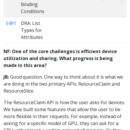
Binding
Conditions
5491
DRA: List
Types for
Attributes
NF: One of the core challenges is efficient device
utilization and sharing. What progress is being
made in this area?
JB:
Good question. One way to think about it is what we
are doing in the two primary APIs: ResourceClaim and
ResourceSlice.
The ResourceClaim API is how the user asks for devices.
We have built some features that allow the user to be
more flexible in their requests. For example, instead of
asking for a specific model of GPU, they can ask for a