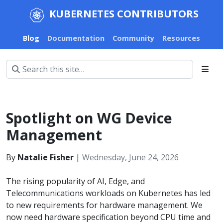
KUBERNETES CONTRIBUTORS
Blog
Documentation
Community
Resources
Spotlight on WG Device
Management
By
Natalie Fisher
|
Wednesday, June 24, 2026
The rising popularity of AI, Edge, and
Telecommunications workloads on Kubernetes has led
to new requirements for hardware management. We
now need hardware specification beyond CPU time and