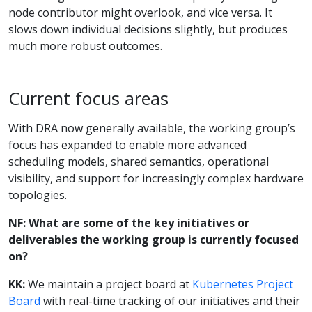
node contributor might overlook, and vice versa. It
slows down individual decisions slightly, but produces
much more robust outcomes.
Current focus areas
With DRA now generally available, the working group’s
focus has expanded to enable more advanced
scheduling models, shared semantics, operational
visibility, and support for increasingly complex hardware
topologies.
NF: What are some of the key initiatives or
deliverables the working group is currently focused
on?
KK:
We maintain a project board at
Kubernetes Project
Board
with real-time tracking of our initiatives and their