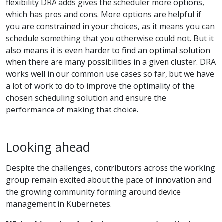
flexibility DRA adds gives the scheduler more options,
which has pros and cons. More options are helpful if
you are constrained in your choices, as it means you can
schedule something that you otherwise could not. But it
also means it is even harder to find an optimal solution
when there are many possibilities in a given cluster. DRA
works well in our common use cases so far, but we have
a lot of work to do to improve the optimality of the
chosen scheduling solution and ensure the
performance of making that choice.
Looking ahead
Despite the challenges, contributors across the working
group remain excited about the pace of innovation and
the growing community forming around device
management in Kubernetes.