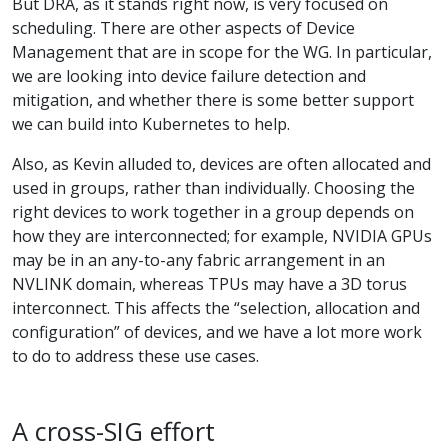
But DRA, as it stands right now, is very focused on
scheduling. There are other aspects of Device
Management that are in scope for the WG. In particular,
we are looking into device failure detection and
mitigation, and whether there is some better support
we can build into Kubernetes to help.
Also, as Kevin alluded to, devices are often allocated and
used in groups, rather than individually. Choosing the
right devices to work together in a group depends on
how they are interconnected; for example, NVIDIA GPUs
may be in an any-to-any fabric arrangement in an
NVLINK domain, whereas TPUs may have a 3D torus
interconnect. This affects the “selection, allocation and
configuration” of devices, and we have a lot more work
to do to address these use cases.
A cross-SIG effort