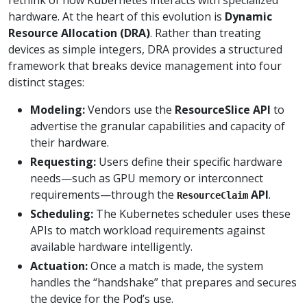
hardware. At the heart of this evolution is
Dynamic
Resource Allocation (DRA)
. Rather than treating
devices as simple integers, DRA provides a structured
framework that breaks device management into four
distinct stages:
Modeling:
Vendors use the
ResourceSlice API
to
advertise the granular capabilities and capacity of
their hardware.
Requesting:
Users define their specific hardware
needs—such as GPU memory or interconnect
requirements—through the
API
.
ResourceClaim
Scheduling:
The Kubernetes scheduler uses these
APIs to match workload requirements against
available hardware intelligently.
Actuation:
Once a match is made, the system
handles the “handshake” that prepares and secures
the device for the Pod’s use.