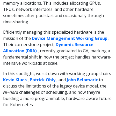
memory allocations. This includes allocating GPUs,
TPUs, network interfaces, and other hardware,
sometimes after pod start and occasionally through
time-sharing.
Efficiently managing this specialized hardware is the
mission of the
Device Management Working Group
.
Their cornerstone project,
Dynamic Resource
Allocation (DRA)
, recently graduated to GA, marking a
fundamental shift in how the project handles hardware-
intensive workloads at scale.
In this spotlight, we sit down with working group chairs
Kevin Klues
,
Patrick Ohly
, and
John Belamaric
to
discuss the limitations of the legacy device model, the
NP-hard
challenges of scheduling, and how they’re
building a more programmable, hardware-aware future
for Kubernetes.