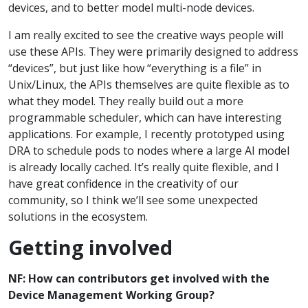
devices, and to better model multi-node devices.
I am really excited to see the creative ways people will
use these APIs. They were primarily designed to address
“devices”, but just like how “everything is a file” in
Unix/Linux, the APIs themselves are quite flexible as to
what they model. They really build out a more
programmable scheduler, which can have interesting
applications. For example, I recently prototyped using
DRA to schedule pods to nodes where a large AI model
is already locally cached. It’s really quite flexible, and I
have great confidence in the creativity of our
community, so I think we’ll see some unexpected
solutions in the ecosystem.
Getting involved
NF: How can contributors get involved with the
Device Management Working Group?