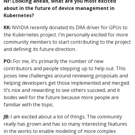
NF: Looking ahead, what are you most excited
about in the future of device management in
Kubernetes?
KK:
NVIDIA recently donated its DRA driver for GPUs to
the Kubernetes project. I’m personally excited for more
community members to start contributing to the project
and defining its future direction.
PO:
For me, it’s primarily the number of new
contributors and people stepping up to help out. This
poses new challenges around reviewing proposals and
helping developers get those implemented and merged.
It’s nice and rewarding to see others succeed, and it
bodes well for the future because more people are
familiar with the topic.
JB:
I am excited about a lot of things. The community
really has grown and has so many interesting features
in the works to enable modeling of more complex