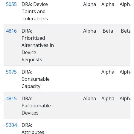
5055
DRA: Device
Alpha
Alpha
Alpha
Taints and
Tolerations
4816
DRA:
Alpha
Beta
Beta
Prioritized
Alternatives in
Device
Requests
5075
DRA:
Alpha
Alpha
Consumable
Capacity
4815
DRA:
Alpha
Alpha
Alpha
Partitionable
Devices
5304
DRA:
Attributes