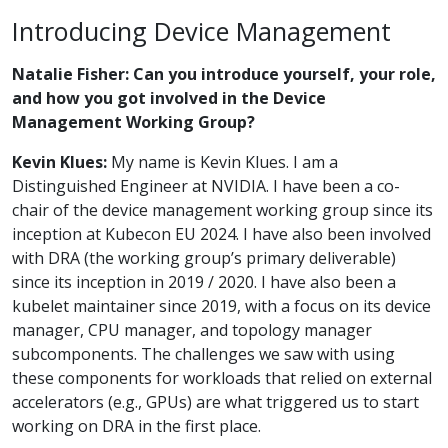
Introducing Device Management
Natalie Fisher: Can you introduce yourself, your role,
and how you got involved in the Device
Management Working Group?
Kevin Klues:
My name is Kevin Klues. I am a
Distinguished Engineer at NVIDIA. I have been a co-
chair of the device management working group since its
inception at Kubecon EU 2024. I have also been involved
with DRA (the working group’s primary deliverable)
since its inception in 2019 / 2020. I have also been a
kubelet maintainer since 2019, with a focus on its device
manager, CPU manager, and topology manager
subcomponents. The challenges we saw with using
these components for workloads that relied on external
accelerators (e.g., GPUs) are what triggered us to start
working on DRA in the first place.