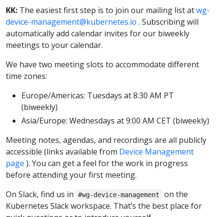
KK:
The easiest first step is to join our mailing list at
wg-
device-management@kubernetes.io
. Subscribing will
automatically add calendar invites for our biweekly
meetings to your calendar.
We have two meeting slots to accommodate different
time zones:
Europe/Americas: Tuesdays at 8:30 AM PT
(biweekly)
Asia/Europe: Wednesdays at 9:00 AM CET (biweekly)
Meeting notes, agendas, and recordings are all publicly
accessible (links available from
Device Management
page
). You can get a feel for the work in progress
before attending your first meeting.
On Slack, find us in
on the
#wg-device-management
Kubernetes Slack workspace. That’s the best place for