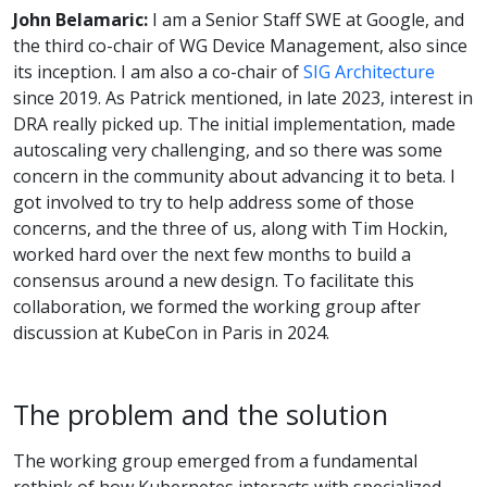
John Belamaric:
I am a Senior Staff SWE at Google, and
the third co-chair of WG Device Management, also since
its inception. I am also a co-chair of
SIG Architecture
since 2019. As Patrick mentioned, in late 2023, interest in
DRA really picked up. The initial implementation, made
autoscaling very challenging, and so there was some
concern in the community about advancing it to beta. I
got involved to try to help address some of those
concerns, and the three of us, along with Tim Hockin,
worked hard over the next few months to build a
consensus around a new design. To facilitate this
collaboration, we formed the working group after
discussion at KubeCon in Paris in 2024.
The problem and the solution
The working group emerged from a fundamental
rethink of how Kubernetes interacts with specialized