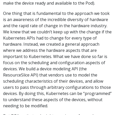
make the device ready and available to the Pod).
One thing that is fundamental to the approach we took
is an awareness of the incredible diversity of hardware
and the rapid rate of change in the hardware industry.
We knew that we couldn’t keep up with the change if the
Kubernetes APIs had to change for every type of
hardware. Instead, we created a general approach
where we address the hardware aspects that are
important to Kubernetes. What we have done so far is
focus on the scheduling and configuration aspects of
devices. We build a device modeling API (the
ResourceSlice API) that vendors use to model the
scheduling characteristics of their devices, and allow
users to pass through arbitrary configurations to those
devices. By doing this, Kubernetes can be “programmed”
to understand these aspects of the devices, without
needing to be modified.