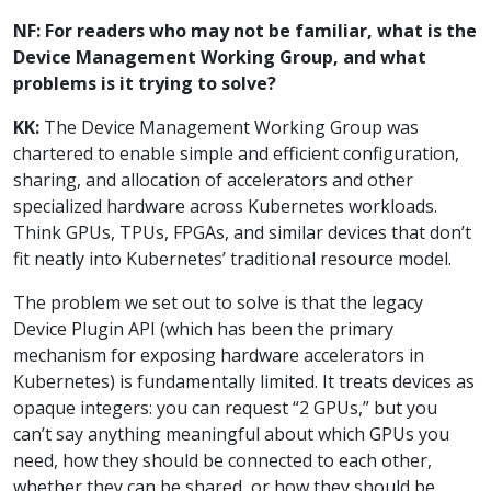
NF: For readers who may not be familiar, what is the
Device Management Working Group, and what
problems is it trying to solve?
KK:
The Device Management Working Group was
chartered to enable simple and efficient configuration,
sharing, and allocation of accelerators and other
specialized hardware across Kubernetes workloads.
Think GPUs, TPUs, FPGAs, and similar devices that don’t
fit neatly into Kubernetes’ traditional resource model.
The problem we set out to solve is that the legacy
Device Plugin API (which has been the primary
mechanism for exposing hardware accelerators in
Kubernetes) is fundamentally limited. It treats devices as
opaque integers: you can request “2 GPUs,” but you
can’t say anything meaningful about which GPUs you
need, how they should be connected to each other,
whether they can be shared, or how they should be