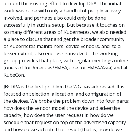
around the existing effort to develop DRA. The initial
work was done with only a handful of people actively
involved, and perhaps also could only be done
successfully in such a setup. But because it touches on
so many different areas of Kubernetes, we also needed
a place to discuss that and get the broader community
of Kubernetes maintainers, device vendors, and, to a
lesser extent, also end-users involved. The working
group provides that place, with regular meetings online
(one slot for Americas/EMEA, one for EMEA/Asia) and at
KubeCon.
JB:
DRA is the first problem the WG has addressed. It is
focused on selection, allocation, and configuration of
the devices. We broke the problem down into four parts:
how does the vendor model the device and advertise
capacity, how does the user request it, how do we
schedule that request on top of the advertised capacity,
and how do we actuate that result (that is, how do we