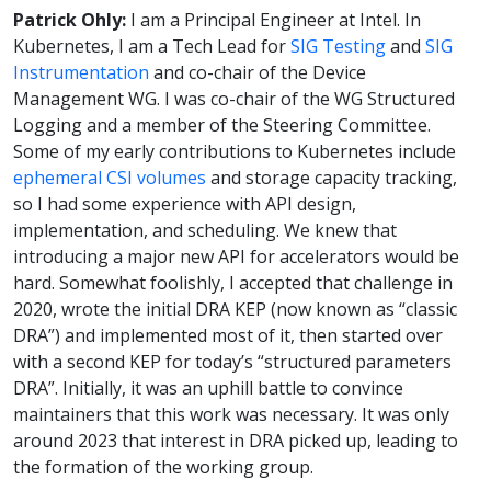
Patrick Ohly:
I am a Principal Engineer at Intel. In
Kubernetes, I am a Tech Lead for
SIG Testing
and
SIG
Instrumentation
and co-chair of the Device
Management WG. I was co-chair of the WG Structured
Logging and a member of the Steering Committee.
Some of my early contributions to Kubernetes include
ephemeral CSI volumes
and storage capacity tracking,
so I had some experience with API design,
implementation, and scheduling. We knew that
introducing a major new API for accelerators would be
hard. Somewhat foolishly, I accepted that challenge in
2020, wrote the initial DRA KEP (now known as “classic
DRA”) and implemented most of it, then started over
with a second KEP for today’s “structured parameters
DRA”. Initially, it was an uphill battle to convince
maintainers that this work was necessary. It was only
around 2023 that interest in DRA picked up, leading to
the formation of the working group.