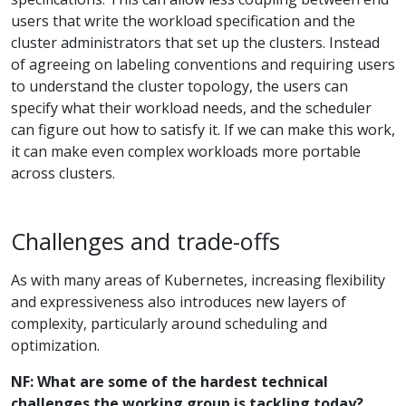
users that write the workload specification and the
cluster administrators that set up the clusters. Instead
of agreeing on labeling conventions and requiring users
to understand the cluster topology, the users can
specify what their workload needs, and the scheduler
can figure out how to satisfy it. If we can make this work,
it can make even complex workloads more portable
across clusters.
Challenges and trade-offs
As with many areas of Kubernetes, increasing flexibility
and expressiveness also introduces new layers of
complexity, particularly around scheduling and
optimization.
NF: What are some of the hardest technical
challenges the working group is tackling today?