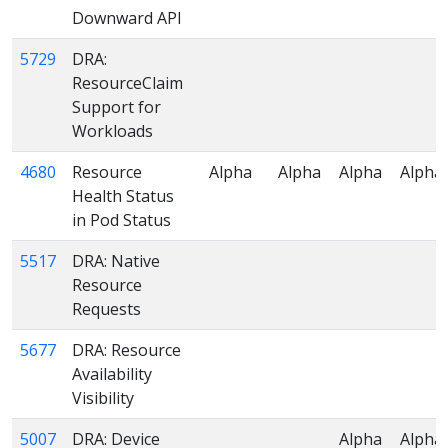
Downward API
5729
DRA:
ResourceClaim
Support for
Workloads
4680
Resource
Alpha
Alpha
Alpha
Alpha
Health Status
in Pod Status
5517
DRA: Native
Resource
Requests
5677
DRA: Resource
Availability
Visibility
5007
DRA: Device
Alpha
Alpha