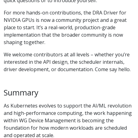
quick questions or to introduce yourself.
For more hands-on contributions, the DRA Driver for
NVIDIA GPUs is now a community project and a great
place to start. It’s a real-world, production-grade
implementation that the broader community is now
shaping together.
We welcome contributors at all levels – whether you’re
interested in the API design, the scheduler internals,
driver development, or documentation. Come say hello.
Summary
As Kubernetes evolves to support the AI/ML revolution
and high-performance computing, the work happening
within WG Device Management is becoming the
foundation for how modern workloads are scheduled
and operated at scale.