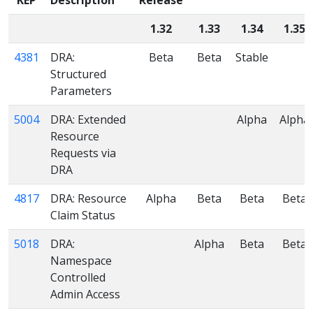
1.32
1.33
1.34
1.35
4381
DRA:
Beta
Beta
Stable
Structured
Parameters
5004
DRA: Extended
Alpha
Alpha
Resource
Requests via
DRA
4817
DRA: Resource
Alpha
Beta
Beta
Beta
Claim Status
5018
DRA:
Alpha
Beta
Beta
Namespace
Controlled
Admin Access