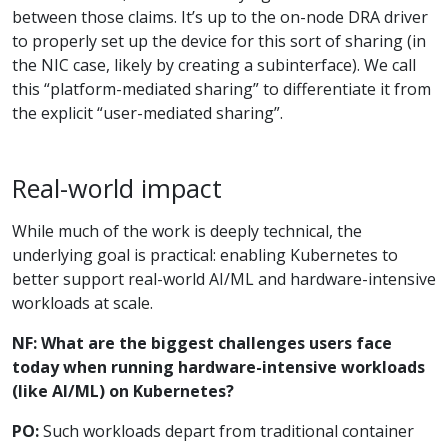
between those claims. It’s up to the on-node DRA driver
to properly set up the device for this sort of sharing (in
the NIC case, likely by creating a subinterface). We call
this “platform-mediated sharing” to differentiate it from
the explicit “user-mediated sharing”.
Real-world impact
While much of the work is deeply technical, the
underlying goal is practical: enabling Kubernetes to
better support real-world AI/ML and hardware-intensive
workloads at scale.
NF: What are the biggest challenges users face
today when running hardware-intensive workloads
(like AI/ML) on Kubernetes?
PO:
Such workloads depart from traditional container