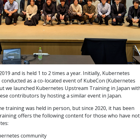
2019 and is held 1 to 2 times a year. Initially, Kubernetes
 conducted as a co-located event of KubeCon (Kubernetes
ut we launched Kubernetes Upstream Training in Japan wit
ese contributors by hosting a similar event in Japan.
e training was held in person, but since 2020, it has been
raining offers the following content for those who have not
tes:
ubernetes community