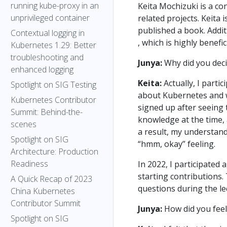
running kube-proxy in an
Keita Mochizuki is a co
unprivileged container
related projects. Keita 
published a book. Addit
Contextual logging in
, which is highly benefi
Kubernetes 1.29: Better
troubleshooting and
Junya:
Why did you deci
enhanced logging
Keita:
Actually, I partic
Spotlight on SIG Testing
about Kubernetes and wa
Kubernetes Contributor
signed up after seeing 
Summit: Behind-the-
knowledge at the time, 
scenes
a result, my understand
Spotlight on SIG
“hmm, okay” feeling.
Architecture: Production
Readiness
In 2022, I participated
starting contributions. 
A Quick Recap of 2023
questions during the le
China Kubernetes
Contributor Summit
Junya:
How did you feel 
Spotlight on SIG