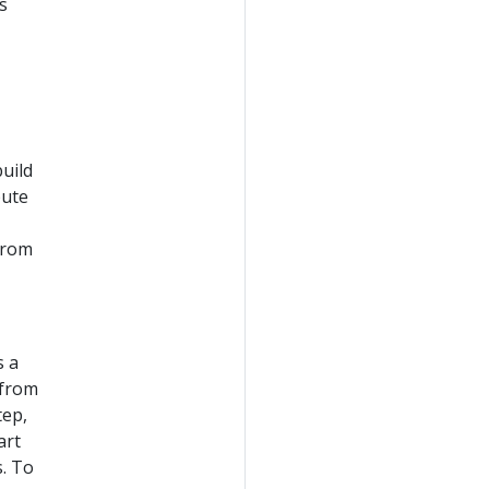
s
uild
bute
from
s a
 from
tep,
art
s. To