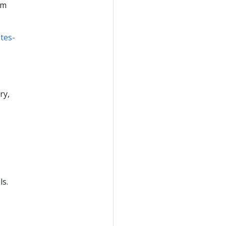
om
tes-
ry,
ls.