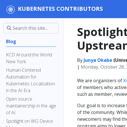
KUBERNETES CONTRIBUTORS
Spotligh
Upstream
Blog
KCD Around the World:
By
Junya Okabe
(Unive
New York
|
Monday, October 28,
Human-Centered
Automation for
We are organizers of
K
Kubernetes Localization
of members who actively
in the AI Era
such as member, review
Open source
Our goal is to increas
maintainership in the age
of the community. Whil
of AI
newcomers may find the 
Spotlight on WG Device
program aims to lower 