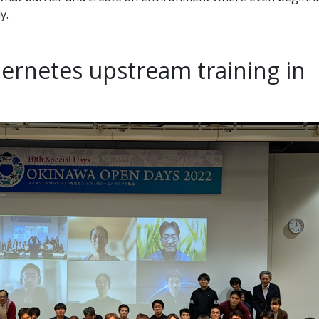
y.
ernetes upstream training in