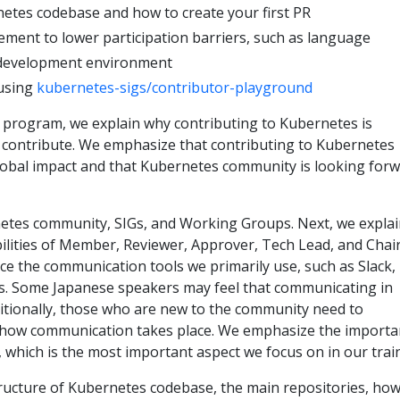
etes codebase and how to create your first PR
ment to lower participation barriers, such as language
 development environment
using
kubernetes-sigs/contributor-playground
e program, we explain why contributing to Kubernetes is
contribute. We emphasize that contributing to Kubernetes
lobal impact and that Kubernetes community is looking for
etes community, SIGs, and Working Groups. Next, we expla
ilities of Member, Reviewer, Approver, Tech Lead, and Chair
uce the communication tools we primarily use, such as Slack,
sts. Some Japanese speakers may feel that communicating in
dditionally, those who are new to the community need to
how communication takes place. We emphasize the importa
p, which is the most important aspect we focus on in our trai
ructure of Kubernetes codebase, the main repositories, how