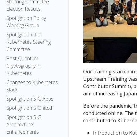
Steering Committee
Election Results
Spotlight on Policy
Working Group
Spotlight on the
Kubernetes Steering
Committee
Post-Quantum
Cryptography in
Our training started in 
Kubernetes
Upstream Training was
Changes to Kubernetes
Contributor Summit), b
Slack
aim of increasing Japan
Spotlight on SIG Apps
Before the pandemic, th
Spotlight on SIG etcd
conducted online. The t
Spotlight on SIG
contributed to Kuberne
Architecture:
Enhancements
Introduction to K