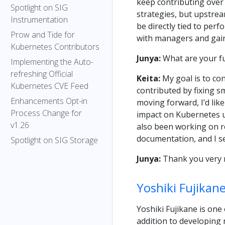
keep contributing over t
Spotlight on SIG
strategies, but upstrea
Instrumentation
be directly tied to per
Prow and Tide for
with managers and gain
Kubernetes Contributors
Junya:
What are your fu
Implementing the Auto-
refreshing Official
Keita:
My goal is to con
Kubernetes CVE Feed
contributed by fixing s
Enhancements Opt-in
moving forward, I’d lik
Process Change for
impact on Kubernetes us
v1.26
also been working on re
documentation, and I se
Spotlight on SIG Storage
Junya:
Thank you very 
Yoshiki Fujikan
Yoshiki Fujikane is one
addition to developing 