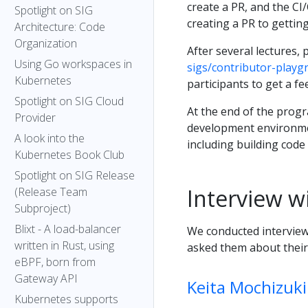
create a PR, and the C
Spotlight on SIG
creating a PR to gettin
Architecture: Code
Organization
After several lectures,
Using Go workspaces in
sigs/contributor-playg
Kubernetes
participants to get a f
Spotlight on SIG Cloud
At the end of the progr
Provider
development environme
A look into the
including building code l
Kubernetes Book Club
Spotlight on SIG Release
Interview w
(Release Team
Subproject)
Blixt - A load-balancer
We conducted interview
written in Rust, using
asked them about their 
eBPF, born from
Gateway API
Keita Mochizuki
Kubernetes supports