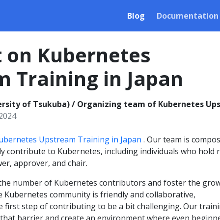
Blog
Documentation
t on Kubernetes
 Training in Japan
rsity of Tsukuba) / Organizing team of Kubernetes Ups
 2024
ubernetes Upstream Training in Japan
. Our team is compo
 contribute to Kubernetes, including individuals who hold 
er, approver, and chair.
e the number of Kubernetes contributors and foster the gro
e Kubernetes community is friendly and collaborative,
first step of contributing to be a bit challenging. Our train
that barrier and create an environment where even beginn