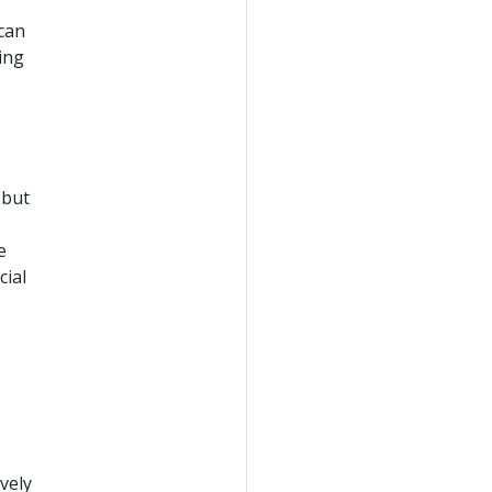
 can
ing
 but
e
cial
vely