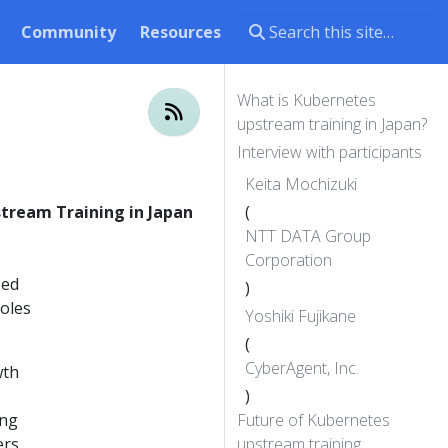
Community
Resources
What is Kubernetes
upstream training in Japan?
Interview with participants
Keita Mochizuki
tream Training in Japan
(
NTT DATA Group
Corporation
sed
)
roles
Yoshiki Fujikane
(
CyberAgent, Inc.
wth
)
ing
Future of Kubernetes
ers
upstream training