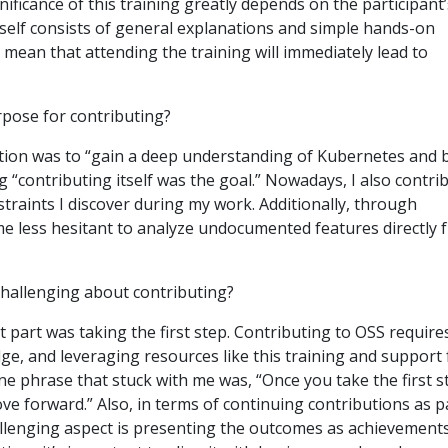
gnificance of this training greatly depends on the participant’
tself consists of general explanations and simple hands-on
t mean that attending the training will immediately lead to
pose for contributing?
ation was to “gain a deep understanding of Kubernetes and b
g “contributing itself was the goal.” Nowadays, I also contri
traints I discover during my work. Additionally, through
me less hesitant to analyze undocumented features directly 
hallenging about contributing?
t part was taking the first step. Contributing to OSS require
dge, and leveraging resources like this training and support
ne phrase that stuck with me was, “Once you take the first s
ve forward.” Also, in terms of continuing contributions as p
allenging aspect is presenting the outcomes as achievement