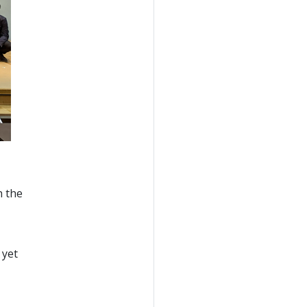
h the
 yet