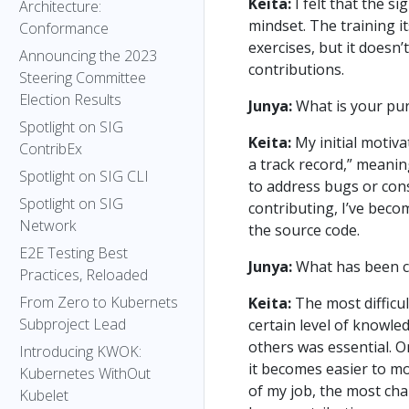
Keita:
I felt that the si
Architecture:
mindset. The training i
Conformance
exercises, but it doesn’
Announcing the 2023
contributions.
Steering Committee
Election Results
Junya:
What is your pur
Spotlight on SIG
Keita:
My initial motiv
ContribEx
a track record,” meanin
Spotlight on SIG CLI
to address bugs or cons
Spotlight on SIG
contributing, I’ve beco
Network
the source code.
E2E Testing Best
Junya:
What has been c
Practices, Reloaded
From Zero to Kubernets
Keita:
The most difficul
Subproject Lead
certain level of knowle
others was essential. O
Introducing KWOK:
it becomes easier to mo
Kubernetes WithOut
of my job, the most ch
Kubelet