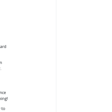
ward
in
.
nce
ning!
 to