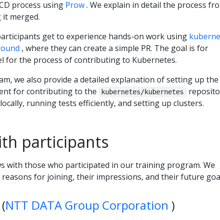
I/CD process using
Prow
. We explain in detail the process fr
g it merged.
 participants get to experience hands-on work using
kuberne
round
, where they can create a simple PR. The goal is for
eel for the process of contributing to Kubernetes.
am, we also provide a detailed explanation of setting up the
nt for contributing to the
reposito
kubernetes/kubernetes
ocally, running tests efficiently, and setting up clusters.
ith participants
s with those who participated in our training program. We
reasons for joining, their impressions, and their future goa
(
NTT DATA Group Corporation
)