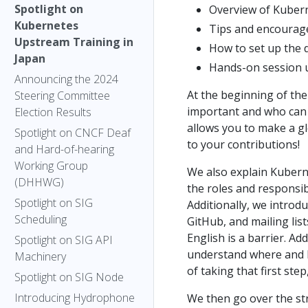
Spotlight on
Overview of Kubern
Kubernetes
Tips and encourage
Upstream Training in
How to set up the
Japan
Hands-on session 
Announcing the 2024
At the beginning of th
Steering Committee
important and who can 
Election Results
allows you to make a g
Spotlight on CNCF Deaf
to your contributions!
and Hard-of-hearing
Working Group
We also explain Kubern
(DHHWG)
the roles and responsib
Spotlight on SIG
Additionally, we introd
Scheduling
GitHub, and mailing li
English is a barrier. A
Spotlight on SIG API
understand where and 
Machinery
of taking that first ste
Spotlight on SIG Node
Introducing Hydrophone
We then go over the st