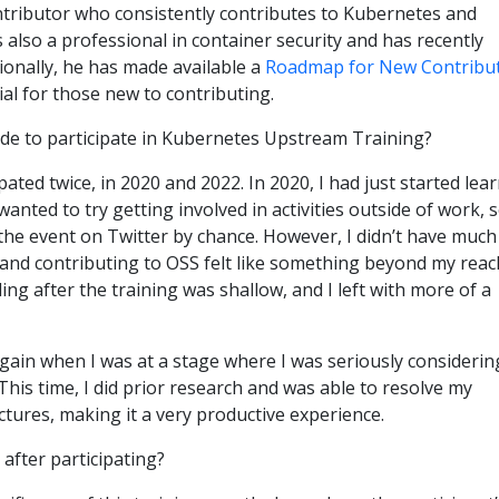
ntributor who consistently contributes to Kubernetes and
is also a professional in container security and has recently
ionally, he has made available a
Roadmap for New Contribu
cial for those new to contributing.
de to participate in Kubernetes Upstream Training?
ipated twice, in 2020 and 2022. In 2020, I had just started lea
nted to try getting involved in activities outside of work, s
the event on Twitter by chance. However, I didn’t have much
and contributing to OSS felt like something beyond my reac
ing after the training was shallow, and I left with more of a
 again when I was at a stage where I was seriously considerin
This time, I did prior research and was able to resolve my
ctures, making it a very productive experience.
after participating?