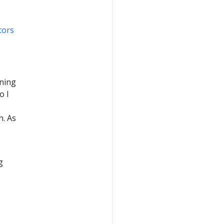
tors
rning
o I
h. As
g