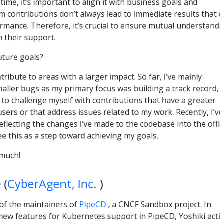
ime, it’s important to align it with business goals and
m contributions don’t always lead to immediate results that
formance. Therefore, it’s crucial to ensure mutual understand
 their support.
ture goals?
tribute to areas with a larger impact. So far, I’ve mainly
maller bugs as my primary focus was building a track record,
e to challenge myself with contributions that have a greater
ers or that address issues related to my work. Recently, I’v
flecting the changes I’ve made to the codebase into the offi
e this as a step toward achieving my goals.
much!
e
(
CyberAgent, Inc.
)
 of the maintainers of
PipeCD
, a CNCF Sandbox project. In
new features for Kubernetes support in PipeCD, Yoshiki acti