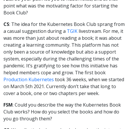
point what was the motivating factor for starting the
Book Club?
CS
: The idea for the Kubernetes Book Club sprang from
a casual suggestion during a
TGIK
livestream. For me, it
was more than just about reading a book; it was about
creating a learning community. This platform has not
only been a source of knowledge but also a support
system, especially during the challenging times of the
pandemic. It’s gratifying to see how this initiative has
helped members cope and grow. The first book
Production Kubernetes
took 36 weeks, when we started
on March 5th 2021. Currently don’t take that long to
cover a book, one or two chapters per week.
FSM
: Could you describe the way the Kubernetes Book
Club works? How do you select the books and how do
you go through them?