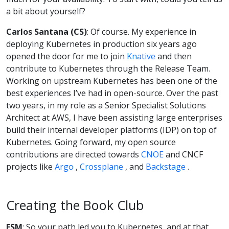
a bit about yourself?
Carlos Santana (CS)
: Of course. My experience in
deploying Kubernetes in production six years ago
opened the door for me to join
Knative
and then
contribute to Kubernetes through the Release Team.
Working on upstream Kubernetes has been one of the
best experiences I’ve had in open-source. Over the past
two years, in my role as a Senior Specialist Solutions
Architect at AWS, I have been assisting large enterprises
build their internal developer platforms (IDP) on top of
Kubernetes. Going forward, my open source
contributions are directed towards
CNOE
and CNCF
projects like
Argo
,
Crossplane
, and
Backstage
.
Creating the Book Club
FSM
: So your path led you to Kubernetes, and at that