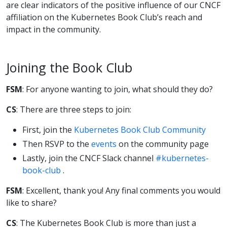
are clear indicators of the positive influence of our CNCF
affiliation on the Kubernetes Book Club’s reach and
impact in the community.
Joining the Book Club
FSM
: For anyone wanting to join, what should they do?
CS
: There are three steps to join:
First, join the
Kubernetes Book Club Community
Then RSVP to the
events
on the community page
Lastly, join the CNCF Slack channel
#kubernetes-
book-club
.
FSM
: Excellent, thank you! Any final comments you would
like to share?
CS
: The Kubernetes Book Club is more than just a