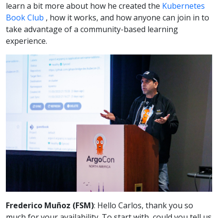
learn a bit more about how he created the
Kubernetes
Book Club
, how it works, and how anyone can join in to
take advantage of a community-based learning
experience.
Frederico Muñoz (FSM)
: Hello Carlos, thank you so
much for your availability. To start with, could you tell us