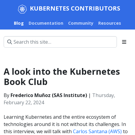
KUBERNETES CONTRIBUTORS
Blog
Documentation
Community
Resources
A look into the Kubernetes
Book Club
By
Frederico Muñoz (SAS Institute)
|
Thursday,
February 22, 2024
Learning Kubernetes and the entire ecosystem of
technologies around it is not without its challenges. In
this interview, we will talk with
Carlos Santana (AWS)
to