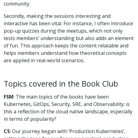
community.
Secondly, making the sessions interesting and
interactive has been vital. For instance, I often introduce
pop-up quizzes during the meetups, which not only
tests members’ understanding but also adds an element
of fun. This approach keeps the content relatable and
helps members understand how theoretical concepts
are applied in real-world scenarios.
Topics covered in the Book Club
FSM
: The main topics of the books have been
Kubernetes, GitOps, Security, SRE, and Observability: is
this a reflection of the cloud native landscape, especially
in terms of popularity?
CS
: Our journey began with ‘Production Kubernetes’,