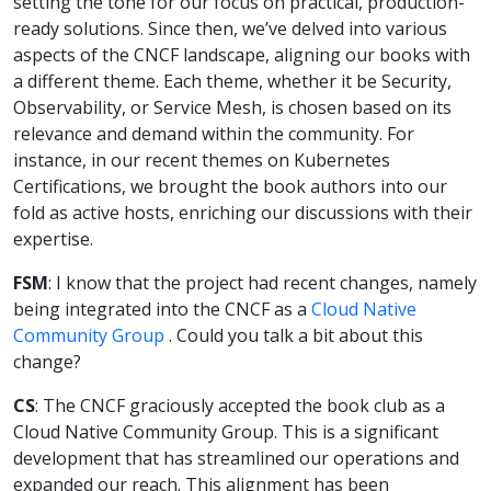
setting the tone for our focus on practical, production-
ready solutions. Since then, we’ve delved into various
aspects of the CNCF landscape, aligning our books with
a different theme. Each theme, whether it be Security,
Observability, or Service Mesh, is chosen based on its
relevance and demand within the community. For
instance, in our recent themes on Kubernetes
Certifications, we brought the book authors into our
fold as active hosts, enriching our discussions with their
expertise.
FSM
: I know that the project had recent changes, namely
being integrated into the CNCF as a
Cloud Native
Community Group
. Could you talk a bit about this
change?
CS
: The CNCF graciously accepted the book club as a
Cloud Native Community Group. This is a significant
development that has streamlined our operations and
expanded our reach. This alignment has been