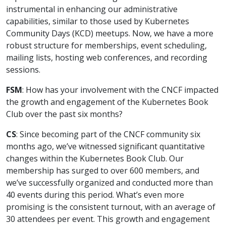
instrumental in enhancing our administrative
capabilities, similar to those used by Kubernetes
Community Days (KCD) meetups. Now, we have a more
robust structure for memberships, event scheduling,
mailing lists, hosting web conferences, and recording
sessions.
FSM
: How has your involvement with the CNCF impacted
the growth and engagement of the Kubernetes Book
Club over the past six months?
CS
: Since becoming part of the CNCF community six
months ago, we’ve witnessed significant quantitative
changes within the Kubernetes Book Club. Our
membership has surged to over 600 members, and
we’ve successfully organized and conducted more than
40 events during this period. What’s even more
promising is the consistent turnout, with an average of
30 attendees per event. This growth and engagement