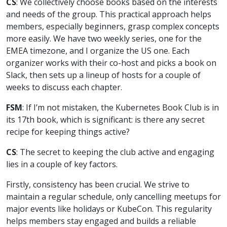
CS
: We collectively choose books based on the interests
and needs of the group. This practical approach helps
members, especially beginners, grasp complex concepts
more easily. We have two weekly series, one for the
EMEA timezone, and I organize the US one. Each
organizer works with their co-host and picks a book on
Slack, then sets up a lineup of hosts for a couple of
weeks to discuss each chapter.
FSM
: If I’m not mistaken, the Kubernetes Book Club is in
its 17th book, which is significant: is there any secret
recipe for keeping things active?
CS
: The secret to keeping the club active and engaging
lies in a couple of key factors.
Firstly, consistency has been crucial. We strive to
maintain a regular schedule, only cancelling meetups for
major events like holidays or KubeCon. This regularity
helps members stay engaged and builds a reliable