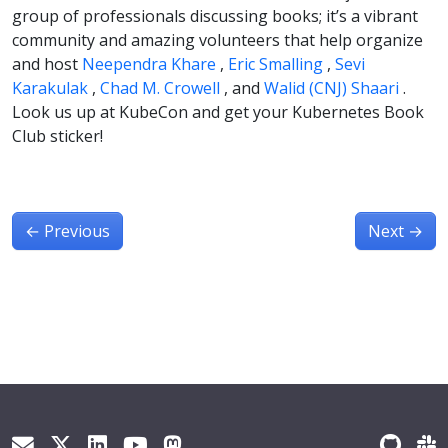
group of professionals discussing books; it’s a vibrant
community and amazing volunteers that help organize
and host
Neependra Khare
,
Eric Smalling
,
Sevi
Karakulak
,
Chad M. Crowell
, and
Walid (CNJ) Shaari
.
Look us up at KubeCon and get your Kubernetes Book
Club sticker!
←
Previous
Next
→