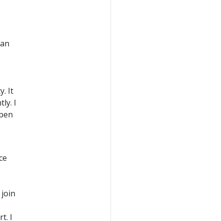
han
. It
ly. I
epen
ce
join
t. I