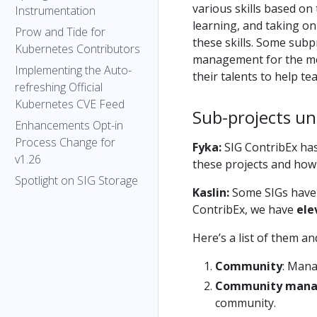
various skills based on 
Instrumentation
learning, and taking on
Prow and Tide for
these skills. Some subp
Kubernetes Contributors
management for the men
Implementing the Auto-
their talents to help t
refreshing Official
Kubernetes CVE Feed
Sub-projects un
Enhancements Opt-in
Process Change for
Fyka:
SIG ContribEx has
v1.26
these projects and how
Spotlight on SIG Storage
Kaslin:
Some SIGs have 
ContribEx, we have
ele
Here’s a list of them a
Community
: Mana
Community man
community.