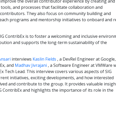
 improve the overall contributor experience by creating and
tools, and processes that facilitate collaboration and
ontributors. They also focus on community building and
reach programs and mentorship initiatives to onboard and r
 SIG ContribEx is to foster a welcoming and inclusive enviro
ution and supports the long-term sustainability of the
Ansari
interviews
Kaslin Fields
, a DevRel Engineer at Google
bEx, and
Madhav Jivrajani
, a Software Engineer at VMWare 
Ex Tech Lead. This interview covers various aspects of SIG
rrent initiatives, exciting developments, and how interested
lved and contribute to the group. It provides valuable insigh
G ContribEx and highlights the importance of its role in the