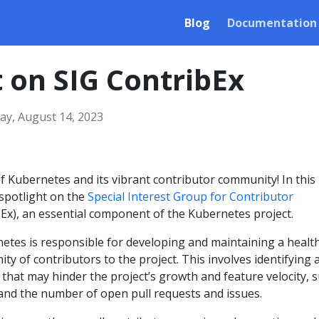
Blog
Documentation
t on SIG ContribEx
y, August 14, 2023
 Kubernetes and its vibrant contributor community! In this
 spotlight on the
Special Interest Group for Contributor
Ex), an essential component of the Kubernetes project.
etes is responsible for developing and maintaining a healt
y of contributors to the project. This involves identifying 
that may hinder the project’s growth and feature velocity, 
 and the number of open pull requests and issues.