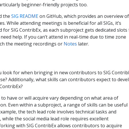
rticularly beginner-friendly projects too.
d the
SIG README
on GitHub, which provides an overview of
. While attending meetings is beneficial for all SIGs, it’s
for SIG ContribEx, as each subproject gets dedicated slots 
need help. If you can’t attend in real-time due to time zone
tch the meeting recordings or
Notes
later.
u look for when bringing in new contributors to SIG Contrib
se? Additionally, what skills can contributors expect to deve
 ContribEx?
d to have or will acquire vary depending on what area of
n. Even within a subproject, a range of skills can be useful
xample, the tech lead role involves technical tasks and
while the social media lead role requires excellent
orking with SIG ContribEx allows contributors to acquire