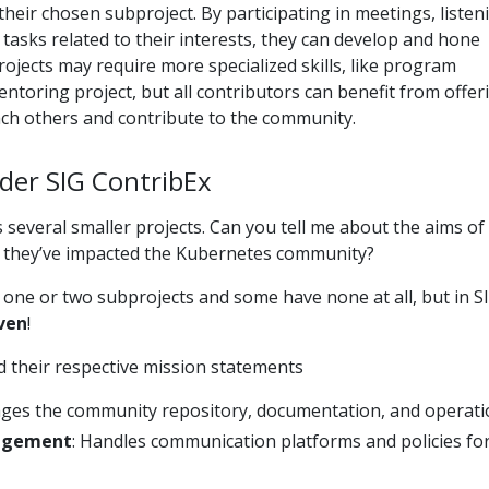
their chosen subproject. By participating in meetings, listen
 tasks related to their interests, they can develop and hone
rojects may require more specialized skills, like program
toring project, but all contributors can benefit from offer
each others and contribute to the community.
der SIG ContribEx
 several smaller projects. Can you tell me about the aims of
 they’ve impacted the Kubernetes community?
one or two subprojects and some have none at all, but in S
ven
!
nd their respective mission statements
ges the community repository, documentation, and operati
agement
: Handles communication platforms and policies fo