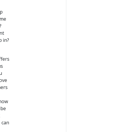
lp
 me
?
nt
p in?
ffers
us
u
move
mers
know
 be
k
I can