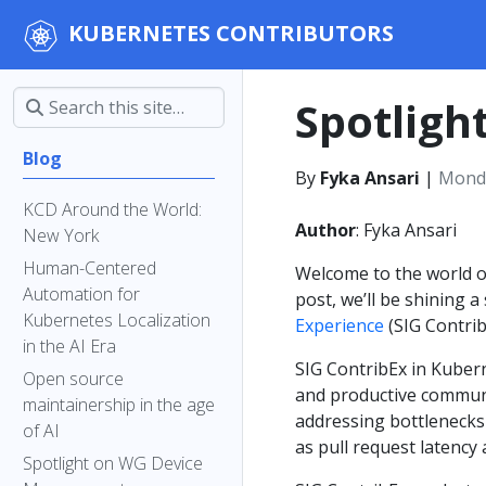
KUBERNETES CONTRIBUTORS
Spotligh
Blog
By
Fyka Ansari
|
Monda
KCD Around the World:
Author
: Fyka Ansari
New York
Human-Centered
Welcome to the world of
Automation for
post, we’ll be shining a
Kubernetes Localization
Experience
(SIG Contrib
in the AI Era
SIG ContribEx in Kubern
Open source
and productive communit
maintainership in the age
addressing bottlenecks 
of AI
as pull request latency
Spotlight on WG Device