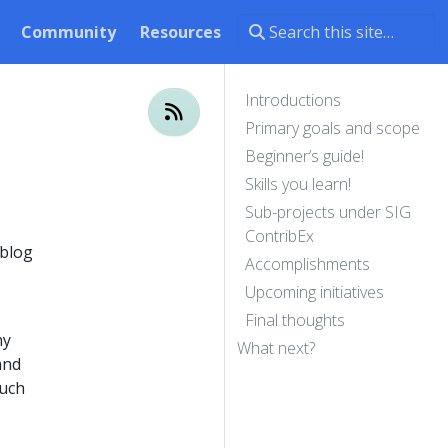
Community
Resources
Introductions
Primary goals and scope
Beginner’s guide!
Skills you learn!
Sub-projects under SIG
ContribEx
 blog
Accomplishments
Upcoming initiatives
Final thoughts
hy
What next?
and
such