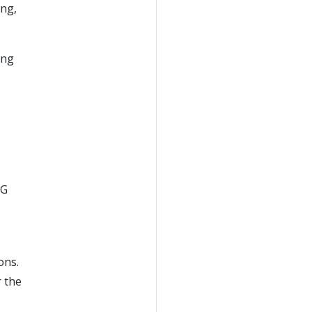
ing,
ing
IG
ons.
r the