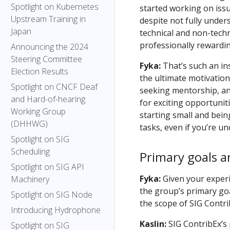
Spotlight on Kubernetes
started working on issu
Upstream Training in
despite not fully unders
Japan
technical and non-techni
professionally rewardin
Announcing the 2024
Steering Committee
Fyka:
That’s such an ins
Election Results
the ultimate motivation
Spotlight on CNCF Deaf
seeking mentorship, a
and Hard-of-hearing
for exciting opportunit
Working Group
starting small and bein
(DHHWG)
tasks, even if you’re unc
Spotlight on SIG
Scheduling
Primary goals a
Spotlight on SIG API
Fyka:
Given your experi
Machinery
the group’s primary goa
Spotlight on SIG Node
the scope of SIG Contr
Introducing Hydrophone
Kaslin:
SIG ContribEx’s 
Spotlight on SIG