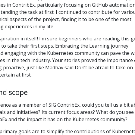
es in ContribEx, particularly focusing on GitHub automation
tanding the task at first. I continued to contribute for vario
cal aspects of the project, finding it to be one of the most
g experiences in my life.
piration in itself! I’m sure beginners who are reading this g
 to take their first steps. Embracing the Learning journey,
nd engaging with the Kubernetes community can pave the w
ies in the tech industry. Your stories proved the importance 
g proactive, just like Madhav said Don’t be afraid to take on
ertain at first.
nd scope
ence as a member of SIG ContribEx, could you tell us a bit 
ls and initiatives? Its current focus areas? What do you see
ibEx and the impact it has on the Kubernetes community?
primary goals are to simplify the contributions of Kubernet