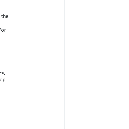
 the
for
Ex,
lop