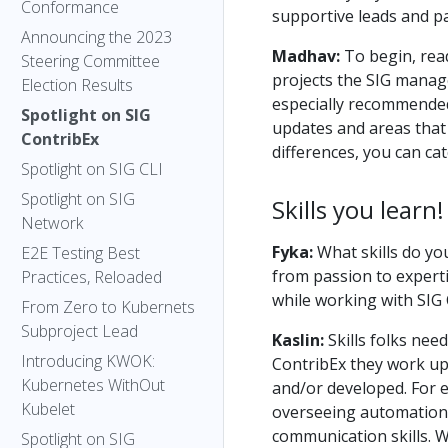
Conformance
supportive leads and pa
Announcing the 2023
Madhav:
To begin, rea
Steering Committee
projects the SIG manages
Election Results
especially recommended 
Spotlight on SIG
updates and areas that 
ContribEx
differences, you can ca
Spotlight on SIG CLI
Spotlight on SIG
Skills you learn!
Network
Fyka:
What skills do yo
E2E Testing Best
from passion to experti
Practices, Reloaded
while working with SIG
From Zero to Kubernets
Subproject Lead
Kaslin:
Skills folks nee
Introducing KWOK:
ContribEx they work upo
Kubernetes WithOut
and/or developed. For e
Kubelet
overseeing automation, 
communication skills. W
Spotlight on SIG