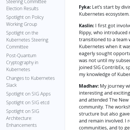
Steering Committee
Fyka:
Let’s start by di
Election Results
Kubernetes ecosystem. 
Spotlight on Policy
Working Group
Kaslin:
I first got inv
Rippy, who introduced m
Spotlight on the
transitioned to a team 
Kubernetes Steering
Kubernetes when it was
Committee
eagerly sought opportu
Post-Quantum
was not until my subsequ
Cryptography in
joined SIG ContribEx, s
Kubernetes
my knowledge of Kuber
Changes to Kubernetes
Slack
Madhav:
My journey wi
interesting and excitin
Spotlight on SIG Apps
and attended The New 
Spotlight on SIG etcd
community. The worksho
Spotlight on SIG
structure but also gav
Architecture:
and remain involved. I r
Enhancements
communities, and to get