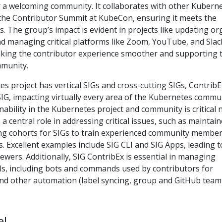
r a welcoming community. It collaborates with other Kubern
 the Contributor Summit at KubeCon, ensuring it meets the
. The group’s impact is evident in projects like updating or
 managing critical platforms like Zoom, YouTube, and Slack
ing the contributor experience smoother and supporting 
mmunity.
 project has vertical SIGs and cross-cutting SIGs, ContribE
SIG, impacting virtually every area of the Kubernetes commun
inability in the Kubernetes project and community is critical
 a central role in addressing critical issues, such as maintain
ting cohorts for SIGs to train experienced community member
s. Excellent examples include SIG CLI and SIG Apps, leading t
wers. Additionally, SIG ContribEx is essential in managing
s, including bots and commands used by contributors for
nd other automation (label syncing, group and GitHub team
e!