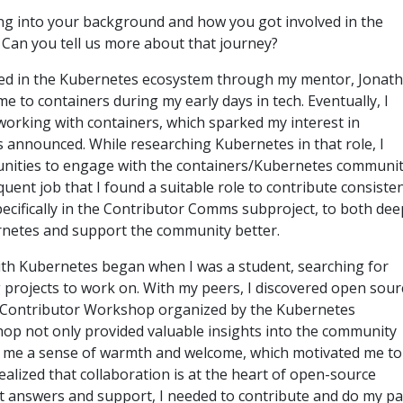
ving into your background and how you got involved in the
Can you tell us more about that journey?
olved in the Kubernetes ecosystem through my mentor, Jonat
e to containers during my early days in tech. Eventually, I
working with containers, which sparked my interest in
 announced. While researching Kubernetes in that role, I
nities to engage with the containers/Kubernetes community
ent job that I found a suitable role to contribute consistent
pecifically in the Contributor Comms subproject, to both de
netes and support the community better.
th Kubernetes began when I was a student, searching for
g projects to work on. With my peers, I discovered open sour
Contributor Workshop organized by the Kubernetes
p not only provided valuable insights into the community
e me a sense of warmth and welcome, which motivated me to 
ealized that collaboration is at the heart of open-source
 answers and support, I needed to contribute and do my par