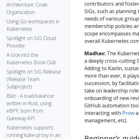
contributors and foste
Architecture: Code
SIGs, such as planning
Organization
needs of various groups
Using Go workspaces in
membership policies and
Kubernetes
scope encompasses mak
Spotlight on SIG Cloud
overall Kubernetes co
Provider
Madhav:
The Kubernetes
A look into the
a deeply cross-cutting 
Kubernetes Book Club
Adding to Kaslin, susta
Spotlight on SIG Release
more than ever, it plays
(Release Team
succession, by facilita
Subproject)
take on leadership role
Blixt - A load-balancer
onboarding of new revie
written in Rust, using
GitHub automation tool
eBPF, born from
interacting with
Prow
a
Gateway API
management, etc).
Kubernetes supports
running kube-proxy in an
Beginner’s guid