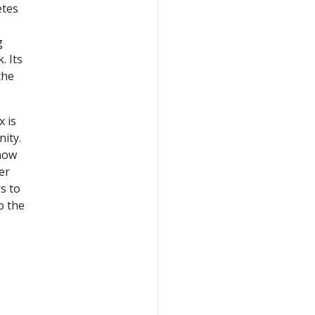
etes
g
. Its
the
x is
ity.
 now
er
s to
o the