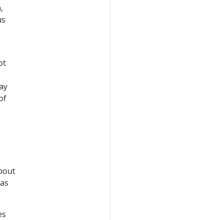
,
us
ot
ay
of
about
 as
es