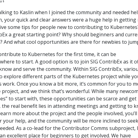
talking to Kaslin when I joined the community and needed he
in, your quick and clear answers were a huge help in getting
give some tips for people new to contributing to Kubernetes
Ex a great starting point? Why should beginners and curre
t? And what cool opportunities are there for newbies to jum
ntribute to Kubernetes for the first time, it can be
ere to start. A good option is to join SIG ContribEx as it o
 know and serve the community. Within SIG ContribEx, vario
o explore different parts of the Kubernetes project while yo
s work. Once you know a bit more, it’s common for you to 
e project, and we think that’s wonderful. While many newco
ues” to start with, these opportunities can be scarce and get
, the real benefit lies in attending meetings and getting to 
earn more about the project and the people involved, you’ll
r your help, and the community will be more inclined to see
eeded. As a co-lead for the Contributor Comms subproject, 
s an excellent place for beginners to get involved. We have