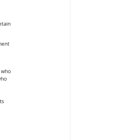
etain
nment
, who
who
ts