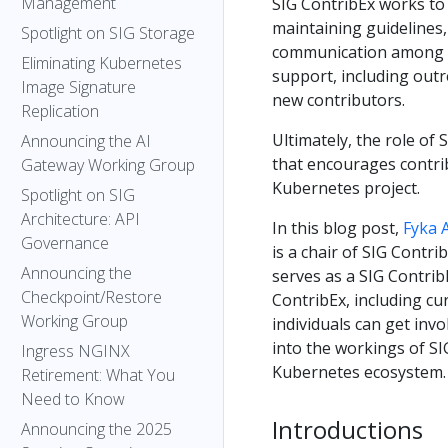
Management
SIG ContribEx works to
maintaining guidelines, 
Spotlight on SIG Storage
communication among c
Eliminating Kubernetes
support, including out
Image Signature
new contributors.
Replication
Ultimately, the role of
Announcing the AI
that encourages contrib
Gateway Working Group
Kubernetes project.
Spotlight on SIG
Architecture: API
In this blog post,
Fyka 
Governance
is a chair of SIG Contri
Announcing the
serves as a SIG Contrib
Checkpoint/Restore
ContribEx, including cu
Working Group
individuals can get invo
into the workings of SI
Ingress NGINX
Kubernetes ecosystem.
Retirement: What You
Need to Know
Introductions
Announcing the 2025