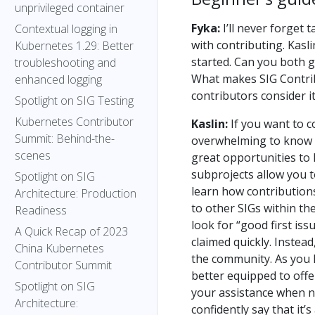
unprivileged container
Fyka:
I’ll never forget 
Contextual logging in
with contributing. Kasl
Kubernetes 1.29: Better
started. Can you both 
troubleshooting and
What makes SIG Contrib
enhanced logging
contributors consider i
Spotlight on SIG Testing
Kubernetes Contributor
Kaslin:
If you want to co
Summit: Behind-the-
overwhelming to know wh
scenes
great opportunities to
subprojects allow you t
Spotlight on SIG
learn how contribution
Architecture: Production
to other SIGs within th
Readiness
look for “good first iss
A Quick Recap of 2023
claimed quickly. Instead
China Kubernetes
the community. As you l
Contributor Summit
better equipped to offe
Spotlight on SIG
your assistance when n
Architecture:
confidently say that it’