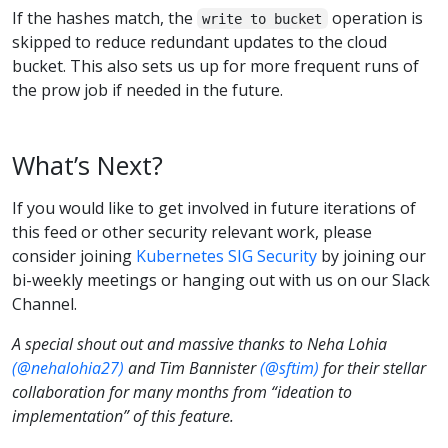
If the hashes match, the
operation is
write to bucket
skipped to reduce redundant updates to the cloud
bucket. This also sets us up for more frequent runs of
the prow job if needed in the future.
What’s Next?
If you would like to get involved in future iterations of
this feed or other security relevant work, please
consider joining
Kubernetes SIG Security
by joining our
bi-weekly meetings or hanging out with us on our Slack
Channel.
A special shout out and massive thanks to Neha Lohia
(@nehalohia27)
and Tim Bannister
(@sftim)
for their stellar
collaboration for many months from “ideation to
implementation” of this feature.