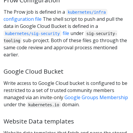
The Prow job is defined in a
kubernetes/infra
configuration file
The shell script to push and pull the
data in Google Cloud Bucket is defined in a
file
under
kubernetes/sig-security
sig-security-
sub-project. Both of these files go through the
tooling
same code review and approval process mentioned
earlier.
Google Cloud Bucket
Write access to Google Cloud bucket is configured to be
restricted to a set of trusted community members
managed via an invite-only
Google Groups Membership
under the
domain.
kubernetes.io
Website Data templates
Website data templates that fetch and parse the stored