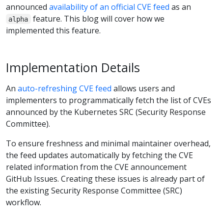
announced
availability of an official CVE feed
as an
feature. This blog will cover how we
alpha
implemented this feature.
Implementation Details
An
auto-refreshing CVE feed
allows users and
implementers to programmatically fetch the list of CVEs
announced by the Kubernetes SRC (Security Response
Committee).
To ensure freshness and minimal maintainer overhead,
the feed updates automatically by fetching the CVE
related information from the CVE announcement
GitHub Issues. Creating these issues is already part of
the existing Security Response Committee (SRC)
workflow.