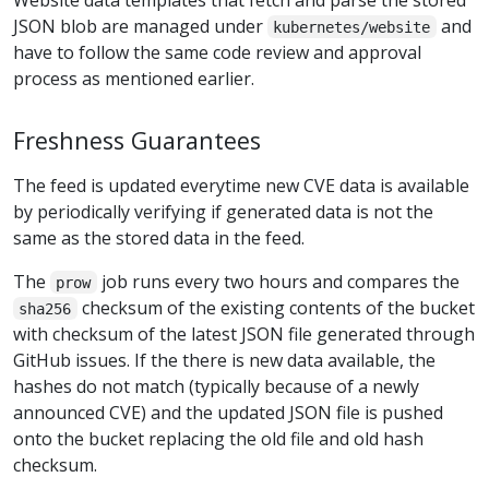
JSON blob are managed under
and
kubernetes/website
have to follow the same code review and approval
process as mentioned earlier.
Freshness Guarantees
The feed is updated everytime new CVE data is available
by periodically verifying if generated data is not the
same as the stored data in the feed.
The
job runs every two hours and compares the
prow
checksum of the existing contents of the bucket
sha256
with checksum of the latest JSON file generated through
GitHub issues. If the there is new data available, the
hashes do not match (typically because of a newly
announced CVE) and the updated JSON file is pushed
onto the bucket replacing the old file and old hash
checksum.