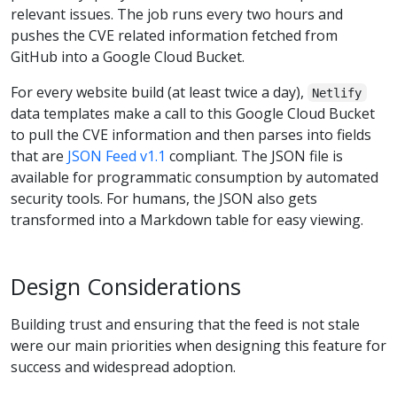
relevant issues. The job runs every two hours and
pushes the CVE related information fetched from
GitHub into a Google Cloud Bucket.
For every website build (at least twice a day),
Netlify
data templates make a call to this Google Cloud Bucket
to pull the CVE information and then parses into fields
that are
JSON Feed v1.1
compliant. The JSON file is
available for programmatic consumption by automated
security tools. For humans, the JSON also gets
transformed into a Markdown table for easy viewing.
Design Considerations
Building trust and ensuring that the feed is not stale
were our main priorities when designing this feature for
success and widespread adoption.