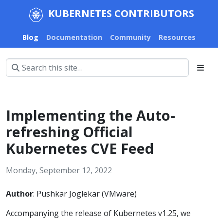
KUBERNETES CONTRIBUTORS
Blog
Documentation
Community
Resources
Implementing the Auto-
refreshing Official
Kubernetes CVE Feed
Monday, September 12, 2022
Author
: Pushkar Joglekar (VMware)
Accompanying the release of Kubernetes v1.25, we