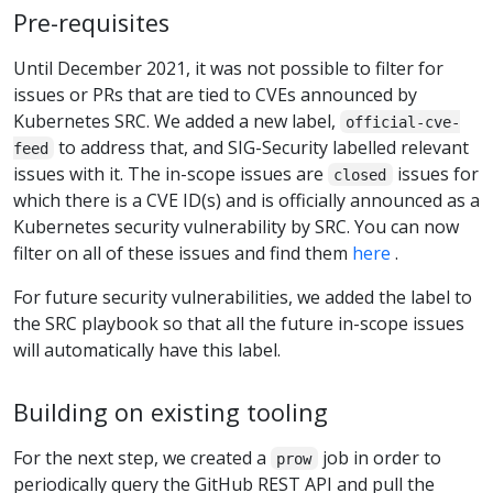
Pre-requisites
Until December 2021, it was not possible to filter for
issues or PRs that are tied to CVEs announced by
Kubernetes SRC. We added a new label,
official-cve-
to address that, and SIG-Security labelled relevant
feed
issues with it. The in-scope issues are
issues for
closed
which there is a CVE ID(s) and is officially announced as a
Kubernetes security vulnerability by SRC. You can now
filter on all of these issues and find them
here
.
For future security vulnerabilities, we added the label to
the SRC playbook so that all the future in-scope issues
will automatically have this label.
Building on existing tooling
For the next step, we created a
job in order to
prow
periodically query the GitHub REST API and pull the