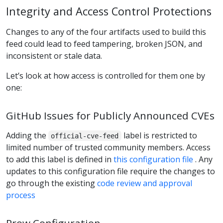
Integrity and Access Control Protections
Changes to any of the four artifacts used to build this
feed could lead to feed tampering, broken JSON, and
inconsistent or stale data.
Let’s look at how access is controlled for them one by
one:
GitHub Issues for Publicly Announced CVEs
Adding the
label is restricted to
official-cve-feed
limited number of trusted community members. Access
to add this label is defined in
this configuration file
. Any
updates to this configuration file require the changes to
go through the existing
code review and approval
process
Prow Configuration