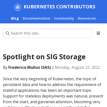
KUBERNETES CONTRIBUTORS
Blog
Documentation
Community
Resources
Spotlight on SIG Storage
By
Frederico Muñoz (SAS)
|
Monday, August 22, 2022
Since the very beginning of Kubernetes, the topic of
persistent data and how to address the requirement of
stateful applications has been an important topic.
Support for stateless deployments was natural, present
from the start, and garnered attention, becoming very