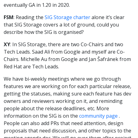
eventually GA in 1.20 in 2020.
FSM
: Reading the
SIG Storage charter
alone it’s clear
that SIG Storage covers a lot of ground, could you
describe how the SIG is organised?
XY
: In SIG Storage, there are two Co-Chairs and two
Tech Leads. Saad Ali from Google and myself are Co-
Chairs. Michelle Au from Google and Jan Šafránek from
Red Hat are Tech Leads.
We have bi-weekly meetings where we go through
features we are working on for each particular release,
getting the statuses, making sure each feature has dev
owners and reviewers working on it, and reminding
people about the release deadlines, etc. More
information on the SIG is on the
community page
.
People can also add PRs that need attention, design
proposals that need discussion, and other topics to the
meeting agenda doc. We will go over them after project