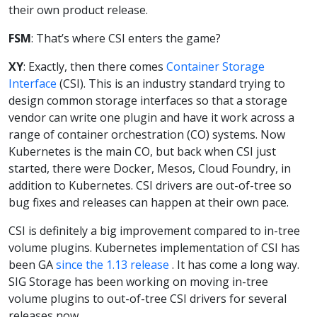
their own product release.
FSM
: That’s where CSI enters the game?
XY
: Exactly, then there comes
Container Storage
Interface
(CSI). This is an industry standard trying to
design common storage interfaces so that a storage
vendor can write one plugin and have it work across a
range of container orchestration (CO) systems. Now
Kubernetes is the main CO, but back when CSI just
started, there were Docker, Mesos, Cloud Foundry, in
addition to Kubernetes. CSI drivers are out-of-tree so
bug fixes and releases can happen at their own pace.
CSI is definitely a big improvement compared to in-tree
volume plugins. Kubernetes implementation of CSI has
been GA
since the 1.13 release
. It has come a long way.
SIG Storage has been working on moving in-tree
volume plugins to out-of-tree CSI drivers for several
releases now.