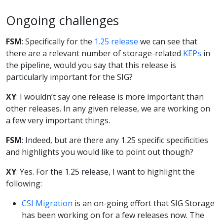
Ongoing challenges
FSM
: Specifically for the
1.25 release
we can see that
there are a relevant number of storage-related
KEPs
in
the pipeline, would you say that this release is
particularly important for the SIG?
XY
: I wouldn’t say one release is more important than
other releases. In any given release, we are working on
a few very important things.
FSM
: Indeed, but are there any 1.25 specific specificities
and highlights you would like to point out though?
XY
: Yes. For the 1.25 release, I want to highlight the
following:
CSI Migration
is an on-going effort that SIG Storage
has been working on for a few releases now. The