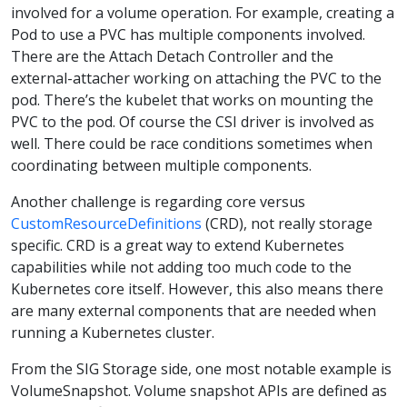
involved for a volume operation. For example, creating a
Pod to use a PVC has multiple components involved.
There are the Attach Detach Controller and the
external-attacher working on attaching the PVC to the
pod. There’s the kubelet that works on mounting the
PVC to the pod. Of course the CSI driver is involved as
well. There could be race conditions sometimes when
coordinating between multiple components.
Another challenge is regarding core versus
CustomResourceDefinitions
(CRD), not really storage
specific. CRD is a great way to extend Kubernetes
capabilities while not adding too much code to the
Kubernetes core itself. However, this also means there
are many external components that are needed when
running a Kubernetes cluster.
From the SIG Storage side, one most notable example is
VolumeSnapshot. Volume snapshot APIs are defined as