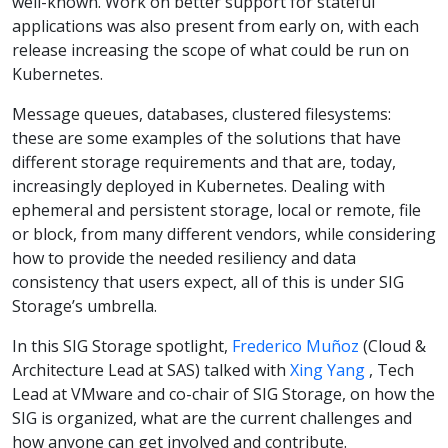
well-known. Work on better support for stateful
applications was also present from early on, with each
release increasing the scope of what could be run on
Kubernetes.
Message queues, databases, clustered filesystems:
these are some examples of the solutions that have
different storage requirements and that are, today,
increasingly deployed in Kubernetes. Dealing with
ephemeral and persistent storage, local or remote, file
or block, from many different vendors, while considering
how to provide the needed resiliency and data
consistency that users expect, all of this is under SIG
Storage’s umbrella.
In this SIG Storage spotlight,
Frederico Muñoz
(Cloud &
Architecture Lead at SAS) talked with
Xing Yang
, Tech
Lead at VMware and co-chair of SIG Storage, on how the
SIG is organized, what are the current challenges and
how anyone can get involved and contribute.