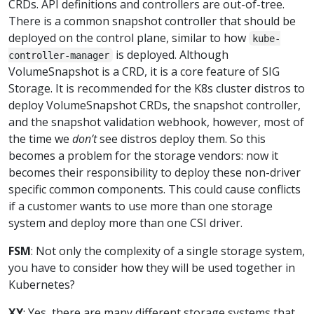
CRDs. API definitions and controllers are out-of-tree.
There is a common snapshot controller that should be
deployed on the control plane, similar to how
kube-
is deployed. Although
controller-manager
VolumeSnapshot is a CRD, it is a core feature of SIG
Storage. It is recommended for the K8s cluster distros to
deploy VolumeSnapshot CRDs, the snapshot controller,
and the snapshot validation webhook, however, most of
the time we
don’t
see distros deploy them. So this
becomes a problem for the storage vendors: now it
becomes their responsibility to deploy these non-driver
specific common components. This could cause conflicts
if a customer wants to use more than one storage
system and deploy more than one CSI driver.
FSM
: Not only the complexity of a single storage system,
you have to consider how they will be used together in
Kubernetes?
XY
: Yes, there are many different storage systems that