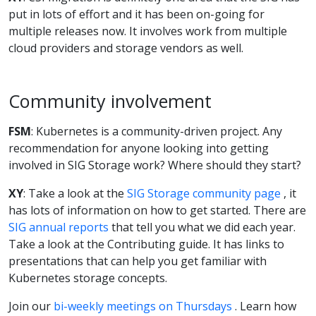
put in lots of effort and it has been on-going for
multiple releases now. It involves work from multiple
cloud providers and storage vendors as well.
Community involvement
FSM
: Kubernetes is a community-driven project. Any
recommendation for anyone looking into getting
involved in SIG Storage work? Where should they start?
XY
: Take a look at the
SIG Storage community page
, it
has lots of information on how to get started. There are
SIG annual reports
that tell you what we did each year.
Take a look at the Contributing guide. It has links to
presentations that can help you get familiar with
Kubernetes storage concepts.
Join our
bi-weekly meetings on Thursdays
. Learn how