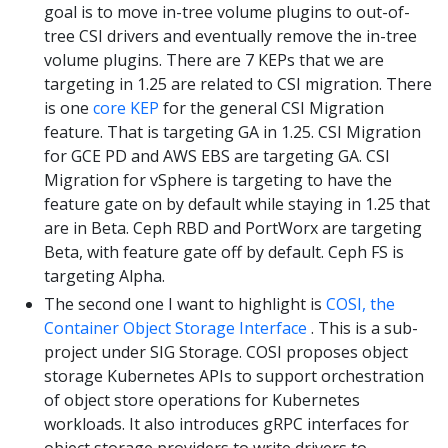
goal is to move in-tree volume plugins to out-of-
tree CSI drivers and eventually remove the in-tree
volume plugins. There are 7 KEPs that we are
targeting in 1.25 are related to CSI migration. There
is one
core KEP
for the general CSI Migration
feature. That is targeting GA in 1.25. CSI Migration
for GCE PD and AWS EBS are targeting GA. CSI
Migration for vSphere is targeting to have the
feature gate on by default while staying in 1.25 that
are in Beta. Ceph RBD and PortWorx are targeting
Beta, with feature gate off by default. Ceph FS is
targeting Alpha.
The second one I want to highlight is
COSI, the
Container Object Storage Interface
. This is a sub-
project under SIG Storage. COSI proposes object
storage Kubernetes APIs to support orchestration
of object store operations for Kubernetes
workloads. It also introduces gRPC interfaces for
object storage providers to write drivers to