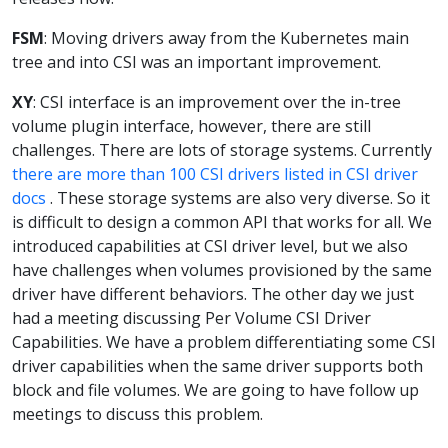
FSM
: Moving drivers away from the Kubernetes main
tree and into CSI was an important improvement.
XY
: CSI interface is an improvement over the in-tree
volume plugin interface, however, there are still
challenges. There are lots of storage systems. Currently
there are more than 100 CSI drivers listed in CSI driver
docs
. These storage systems are also very diverse. So it
is difficult to design a common API that works for all. We
introduced capabilities at CSI driver level, but we also
have challenges when volumes provisioned by the same
driver have different behaviors. The other day we just
had a meeting discussing Per Volume CSI Driver
Capabilities. We have a problem differentiating some CSI
driver capabilities when the same driver supports both
block and file volumes. We are going to have follow up
meetings to discuss this problem.