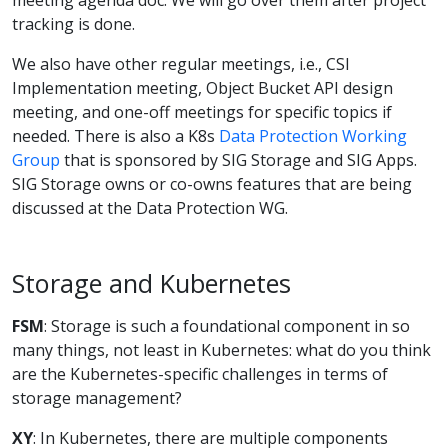
tracking is done.
We also have other regular meetings, i.e., CSI
Implementation meeting, Object Bucket API design
meeting, and one-off meetings for specific topics if
needed. There is also a K8s
Data Protection Working
Group
that is sponsored by SIG Storage and SIG Apps.
SIG Storage owns or co-owns features that are being
discussed at the Data Protection WG.
Storage and Kubernetes
FSM
: Storage is such a foundational component in so
many things, not least in Kubernetes: what do you think
are the Kubernetes-specific challenges in terms of
storage management?
XY
: In Kubernetes, there are multiple components