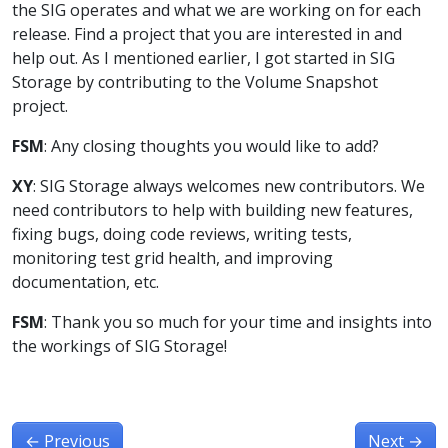
the SIG operates and what we are working on for each
release. Find a project that you are interested in and
help out. As I mentioned earlier, I got started in SIG
Storage by contributing to the Volume Snapshot
project.
FSM
: Any closing thoughts you would like to add?
XY
: SIG Storage always welcomes new contributors. We
need contributors to help with building new features,
fixing bugs, doing code reviews, writing tests,
monitoring test grid health, and improving
documentation, etc.
FSM
: Thank you so much for your time and insights into
the workings of SIG Storage!
←
Previous
Next
→