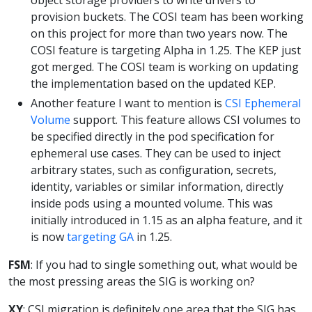
provision buckets. The COSI team has been working
on this project for more than two years now. The
COSI feature is targeting Alpha in 1.25. The KEP just
got merged. The COSI team is working on updating
the implementation based on the updated KEP.
Another feature I want to mention is
CSI Ephemeral
Volume
support. This feature allows CSI volumes to
be specified directly in the pod specification for
ephemeral use cases. They can be used to inject
arbitrary states, such as configuration, secrets,
identity, variables or similar information, directly
inside pods using a mounted volume. This was
initially introduced in 1.15 as an alpha feature, and it
is now
targeting GA
in 1.25.
FSM
: If you had to single something out, what would be
the most pressing areas the SIG is working on?
XY
: CSI migration is definitely one area that the SIG has