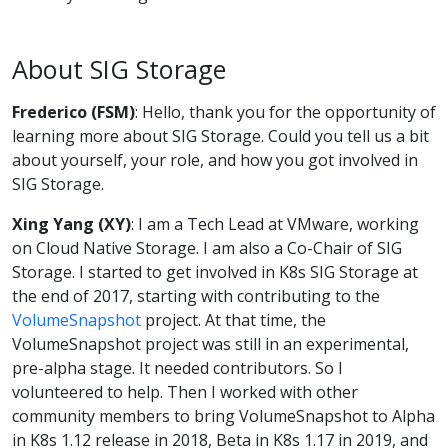
About SIG Storage
Frederico (FSM)
: Hello, thank you for the opportunity of
learning more about SIG Storage. Could you tell us a bit
about yourself, your role, and how you got involved in
SIG Storage.
Xing Yang (XY)
: I am a Tech Lead at VMware, working
on Cloud Native Storage. I am also a Co-Chair of SIG
Storage. I started to get involved in K8s SIG Storage at
the end of 2017, starting with contributing to the
VolumeSnapshot
project. At that time, the
VolumeSnapshot project was still in an experimental,
pre-alpha stage. It needed contributors. So I
volunteered to help. Then I worked with other
community members to bring VolumeSnapshot to Alpha
in K8s 1.12 release in 2018, Beta in K8s 1.17 in 2019, and