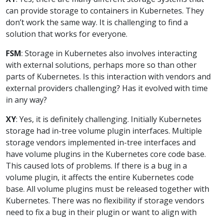
can provide storage to containers in Kubernetes. They
don’t work the same way. It is challenging to find a
solution that works for everyone.
FSM
: Storage in Kubernetes also involves interacting
with external solutions, perhaps more so than other
parts of Kubernetes. Is this interaction with vendors and
external providers challenging? Has it evolved with time
in any way?
XY
: Yes, it is definitely challenging. Initially Kubernetes
storage had in-tree volume plugin interfaces. Multiple
storage vendors implemented in-tree interfaces and
have volume plugins in the Kubernetes core code base.
This caused lots of problems. If there is a bug in a
volume plugin, it affects the entire Kubernetes code
base. All volume plugins must be released together with
Kubernetes. There was no flexibility if storage vendors
need to fix a bug in their plugin or want to align with