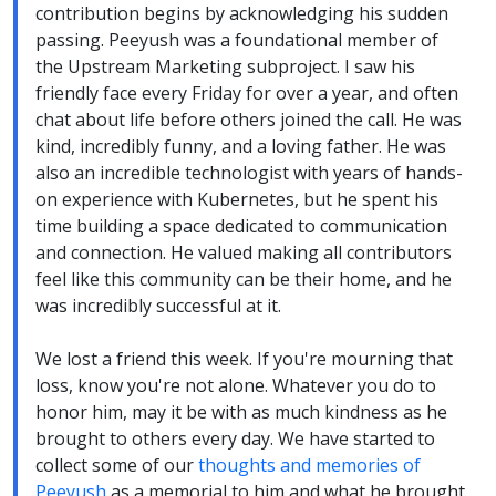
contribution begins by acknowledging his sudden
passing. Peeyush was a foundational member of
the Upstream Marketing subproject. I saw his
friendly face every Friday for over a year, and often
chat about life before others joined the call. He was
kind, incredibly funny, and a loving father. He was
also an incredible technologist with years of hands-
on experience with Kubernetes, but he spent his
time building a space dedicated to communication
and connection. He valued making all contributors
feel like this community can be their home, and he
was incredibly successful at it.
We lost a friend this week. If you're mourning that
loss, know you're not alone. Whatever you do to
honor him, may it be with as much kindness as he
brought to others every day. We have started to
collect some of our
thoughts and memories of
Peeyush
as a memorial to him and what he brought