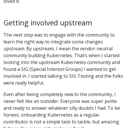
loved it.
Getting involved upstream
The next step was to engage with the community to
learn the right way to integrate some changes
upstream. By upstream, I mean the vendor-neutral
community building Kubernetes. That’s when I started
looking into the upstream Kubernetes community and
found a SIG (Special Interest Groups) I wanted to get
involved in. I started talking to SIG Testing and the folks
were really helpful.
Even after being completely new to the community, I
never felt like an outsider. Everyone was super polite
and ready to answer whatever silly doubts I had. To be
honest, onboarding Kubernetes as a regular
contributor is not a simple task to tackle, but amazing