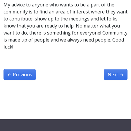
My advice to anyone who wants to be a part of the
community is to find an area of interest where they want
to contribute, show up to the meetings and let folks
know that you are ready to help. No matter what you
want to do, there is something for everyone! Community
is made up of people and we always need people. Good
luck!
←
Previous
Next
→