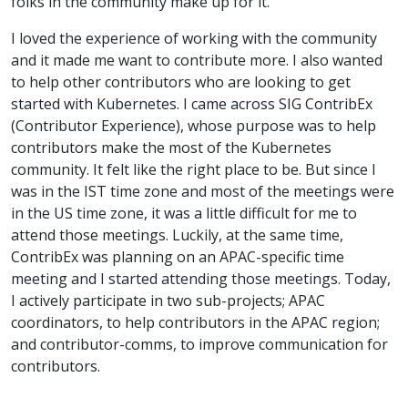
folks in the community make up for it.
I loved the experience of working with the community
and it made me want to contribute more. I also wanted
to help other contributors who are looking to get
started with Kubernetes. I came across SIG ContribEx
(Contributor Experience), whose purpose was to help
contributors make the most of the Kubernetes
community. It felt like the right place to be. But since I
was in the IST time zone and most of the meetings were
in the US time zone, it was a little difficult for me to
attend those meetings. Luckily, at the same time,
ContribEx was planning on an APAC-specific time
meeting and I started attending those meetings. Today,
I actively participate in two sub-projects; APAC
coordinators, to help contributors in the APAC region;
and contributor-comms, to improve communication for
contributors.