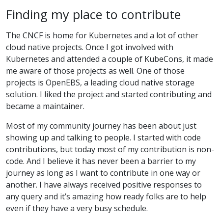
Finding my place to contribute
The CNCF is home for Kubernetes and a lot of other
cloud native projects. Once I got involved with
Kubernetes and attended a couple of KubeCons, it made
me aware of those projects as well. One of those
projects is OpenEBS, a leading cloud native storage
solution. I liked the project and started contributing and
became a maintainer.
Most of my community journey has been about just
showing up and talking to people. I started with code
contributions, but today most of my contribution is non-
code. And I believe it has never been a barrier to my
journey as long as I want to contribute in one way or
another. I have always received positive responses to
any query and it’s amazing how ready folks are to help
even if they have a very busy schedule.