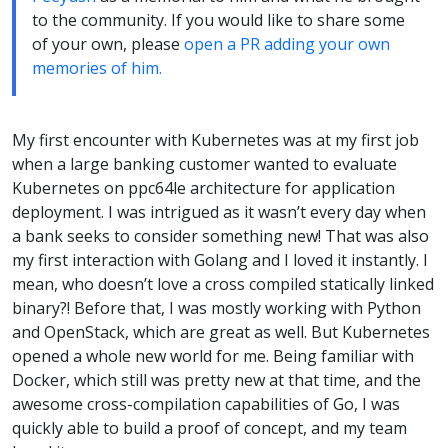
to the community. If you would like to share some
of your own, please
open a PR adding your own
memories of him.
My first encounter with Kubernetes was at my first job
when a large banking customer wanted to evaluate
Kubernetes on ppc64le architecture for application
deployment. I was intrigued as it wasn’t every day when
a bank seeks to consider something new! That was also
my first interaction with Golang and I loved it instantly. I
mean, who doesn’t love a cross compiled statically linked
binary?! Before that, I was mostly working with Python
and OpenStack, which are great as well. But Kubernetes
opened a whole new world for me. Being familiar with
Docker, which still was pretty new at that time, and the
awesome cross-compilation capabilities of Go, I was
quickly able to build a proof of concept, and my team