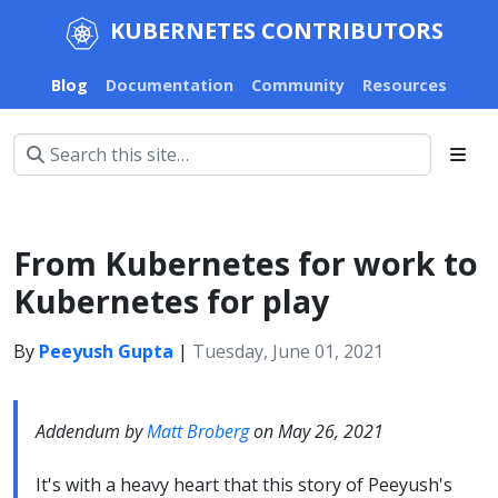
KUBERNETES CONTRIBUTORS
Blog
Documentation
Community
Resources
From Kubernetes for work to
Kubernetes for play
By
Peeyush Gupta
|
Tuesday, June 01, 2021
Addendum by
Matt Broberg
on May 26, 2021
It's with a heavy heart that this story of Peeyush's